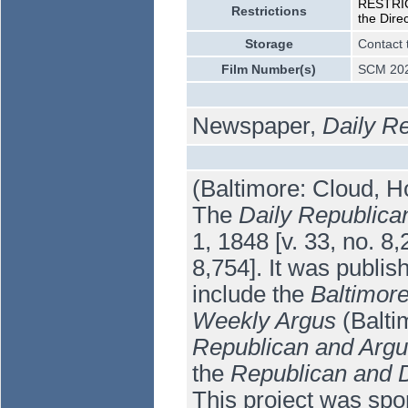
RESTRICT
Restrictions
the Dire
Storage
Contact 
Film Number(s)
SCM 202
Newspaper,
Daily R
(Baltimore: Cloud, H
The
Daily Republica
1, 1848 [v. 33, no. 8
8,754]. It was publis
include the
Baltimor
Weekly Argus
(Balti
Republican and Arg
the
Republican and D
This project was spo