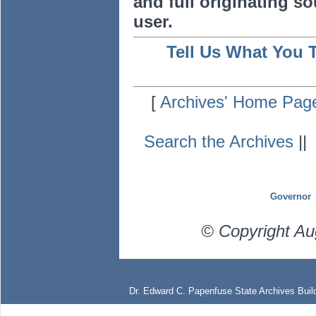
and full originating sou
user.
Tell Us What You 
[
Archives' Home Pag
Search the Archives
|
Governor
© Copyright Au
Dr. Edward C. Papenfuse State Archives Build