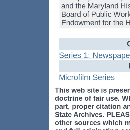
and the Maryland His
Board of Public Work
Endowment for the H
Series 1: Newspape
Microfilm Series
This web site is prese
doctrine of fair use. W
part, proper citation a
State Archives. PLEAS
other sources which m