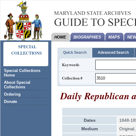
HOME
BIOGRAPHIES
MAPS
NEW
SPECIAL
COLLECTIONS
Quick Search
Advanced Search
Keywords
Special Collections
Home
Collection #
About Special
Collections
Daily Republican 
Ordering
Donate
Dates
1848-18
Medium
Original,