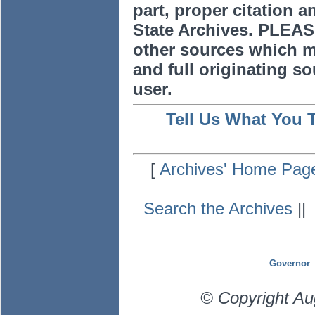
part, proper citation a
State Archives. PLEAS
other sources which m
and full originating sou
user.
Tell Us What You 
[
Archives' Home Pag
Search the Archives
|
Governor
© Copyright Au