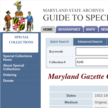
HOME
BIOGRAPHIES
MAPS
NEW
SPECIAL
COLLECTIONS
Quick Search
Advanced Search
Keywords
Special Collections
Home
Collection #
About Special
Collections
Maryland Gazette 
Ordering
Donate
Dates
1922-19
Medium
Original,