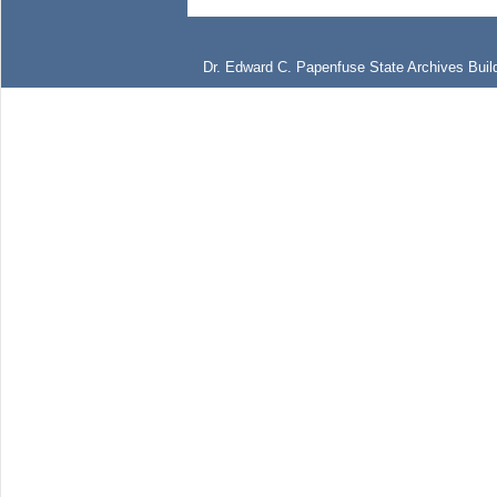
Dr. Edward C. Papenfuse State Archives Build