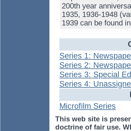
200th year anniversa
1935, 1936-1948 (var
1939 can be found i
Series 1: Newspaper
Series 2: Newspape
Series 3: Special Ed
Series 4: Unassign
Microfilm Series
This web site is prese
doctrine of fair use. W