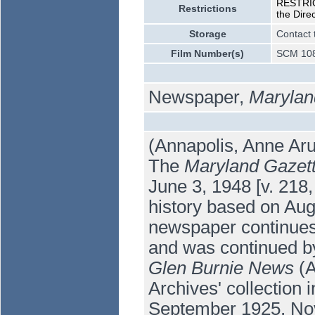
RESTRICT
Restrictions
the Dire
Storage
Contact 
Film Number(s)
SCM 108
Newspaper,
Marylan
(Annapolis, Anne Aru
The
Maryland Gazet
June 3, 1948 [v. 218,
history based on Augu
newspaper continue
and was continued b
Glen Burnie News
(A
Archives' collection
September 1925, Nov