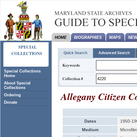
HOME
BIOGRAPHIES
MAPS
NEW
SPECIAL
COLLECTIONS
Quick Search
Advanced Search
Keywords
Special Collections
Home
Collection #
About Special
Collections
Allegany Citizen C
Ordering
Donate
Dates
1950-19
Medium
Microfil