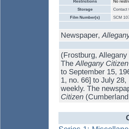
Restrictions
No restri
Storage
Contact 
Film Number(s)
SCM 107
Newspaper,
Allegany
(Frostburg, Allegany
The
Allegany Citizen
to September 15, 196
1, no. 66] to July 28,
weekly. The newspap
Citizen
(Cumberland: