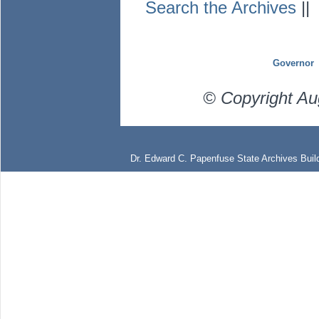
Search the Archives
|
Governor
© Copyright Au
Dr. Edward C. Papenfuse State Archives Build