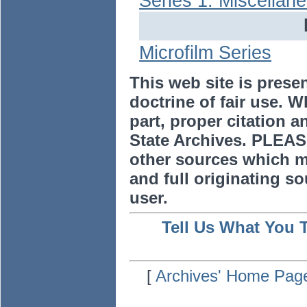
Series 1: Miscellan
Microfilm Series
This web site is prese
doctrine of fair use. W
part, proper citation a
State Archives. PLEAS
other sources which m
and full originating sou
user.
Tell Us What You 
[
Archives' Home Pag