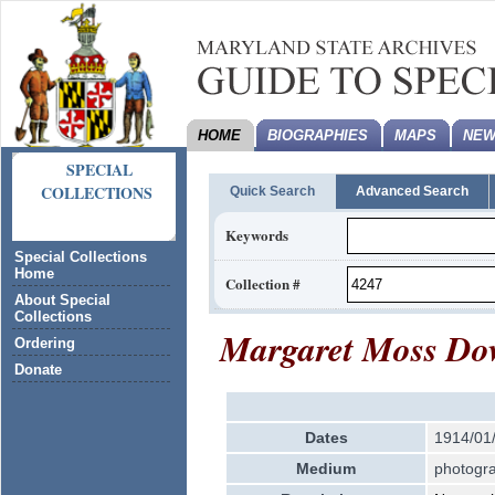
HOME
BIOGRAPHIES
MAPS
NEW
SPECIAL
COLLECTIONS
Quick Search
Advanced Search
Keywords
Special Collections
Home
Collection #
About Special
Collections
Margaret Moss Dow
Ordering
Donate
Dates
1914/01
Medium
photogra