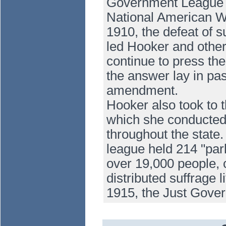
Government League an
National American W
1910, the defeat of 
led Hooker and others
continue to press the 
the answer lay in pas
amendment.
Hooker also took to 
which she conducted 
throughout the state
league held 214 "parl
over 19,000 people, 
distributed suffrage 
1915, the Just Gov