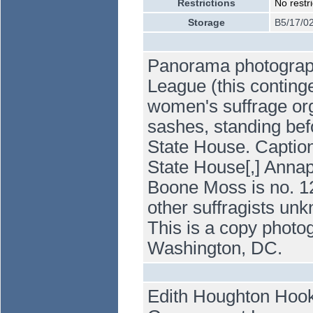
Restrictions
No restri
Storage
B5/17/0
Panorama photograp
League (this conting
women's suffrage org
sashes, standing befo
State House. Caption
State House[,] Annap
Boone Moss is no. 12
other suffragists un
This is a copy photog
Washington, DC.
Edith Houghton Hooke