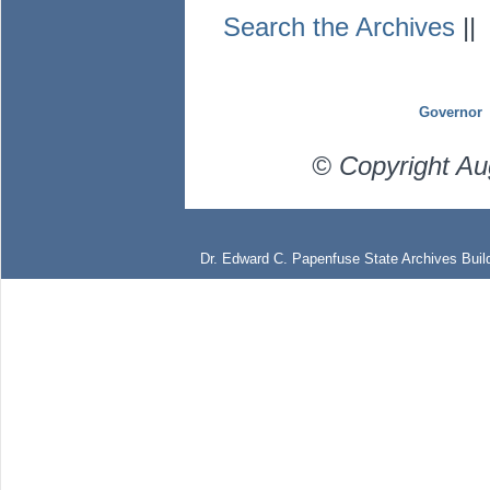
Search the Archives
|
Governor
© Copyright Au
Dr. Edward C. Papenfuse State Archives Build