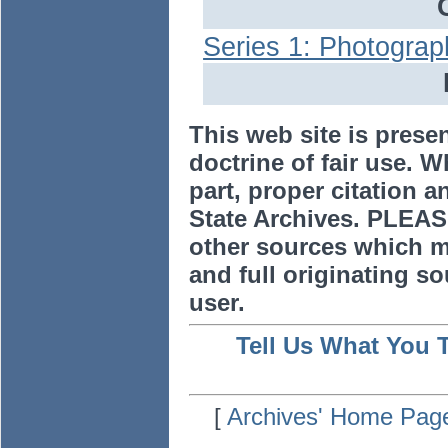
Series 1: Photograp
This web site is prese
doctrine of fair use. W
part, proper citation a
State Archives. PLEAS
other sources which m
and full originating sou
user.
Tell Us What You 
[
Archives' Home Pag