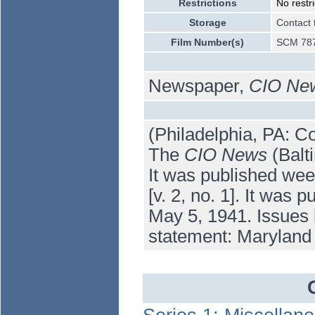
Restrictions
No restri
Storage
Contact 
Film Number(s)
SCM 787
Newspaper,
CIO Ne
(Philadelphia, PA: Co
The
CIO News
(Balti
It was published wee
[v. 2, no. 1]. It was
May 5, 1941. Issues 
statement: Maryland 