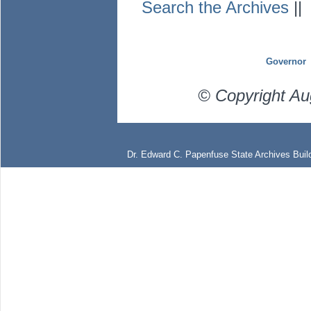
Search the Archives
|
Governor
© Copyright Au
Dr. Edward C. Papenfuse State Archives Build