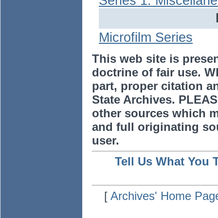
Series 1: Miscellan
Microfilm Series
This web site is prese
doctrine of fair use. W
part, proper citation a
State Archives. PLEAS
other sources which m
and full originating sou
user.
Tell Us What You 
[
Archives' Home Pag