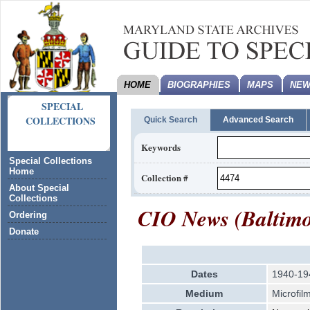
HOME
BIOGRAPHIES
MAPS
NEW
SPECIAL
COLLECTIONS
Quick Search
Advanced Search
Keywords
Special Collections
Home
Collection #
About Special
Collections
CIO News (Baltimor
Ordering
Donate
Dates
1940-19
Medium
Microfil