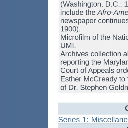
(Washington, D.C.: 19
include the
Afro-Ame
newspaper continue
1900).
Microfilm of the Nati
UMI.
Archives collection a
reporting the Maryla
Court of Appeals orde
Esther McCready to t
of Dr. Stephen Gold
Series 1: Miscellan