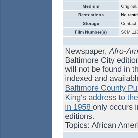
Medium
Original,
Restrictions
No restri
Storage
Contact 
Film Number(s)
SCM 118
Newspaper,
Afro-Am
Baltimore City editi
will not be found in t
indexed and availabl
Baltimore County Pub
King's address to th
in 1958
only occurs 
editions.
Topics: African Ame