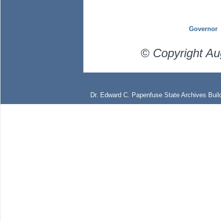
Governor
© Copyright Au
Dr. Edward C. Papenfuse State Archives Build