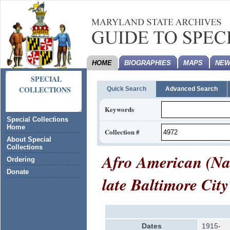
HOME
BIOGRAPHIES
MAPS
NEW
SPECIAL
COLLECTIONS
Quick Search
Advanced Search
Keywords
Special Collections
Home
Collection #
About Special
Collections
Afro American (Na
Ordering
Donate
late Baltimore City
Dates
1915-