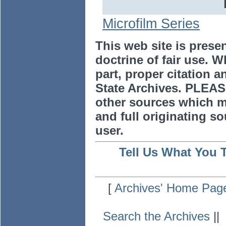
Microfilm Series
This web site is prese
doctrine of fair use. W
part, proper citation a
State Archives. PLEAS
other sources which m
and full originating sou
user.
Tell Us What You 
[
Archives' Home Pag
Search the Archives
|