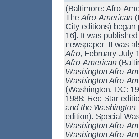
(Baltimore: Afro-Ame
The
Afro-American
(
City editions) began 
16]. It was publishe
newspaper. It was al
Afro
, February-July 
Afro-American
(Balti
Washington Afro-Am
Washington Afro-Ame
(Washington, DC: 19
1988: Red Star editi
and the Washington 
edition). Special Wa
Washington Afro-Am
Washington Afro-Ame