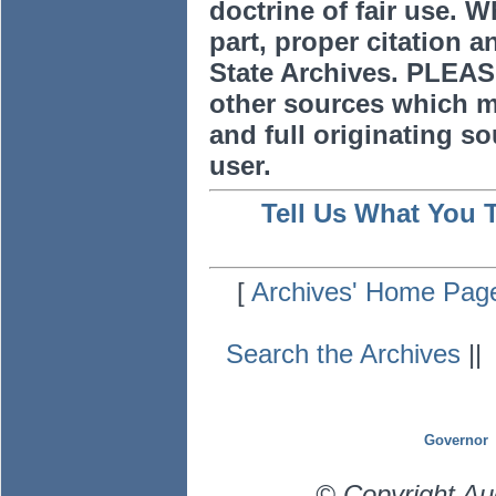
doctrine of fair use. W
part, proper citation a
State Archives. PLEAS
other sources which m
and full originating sou
user.
Tell Us What You 
[
Archives' Home Pag
Search the Archives
|
Governor
© Copyright Au