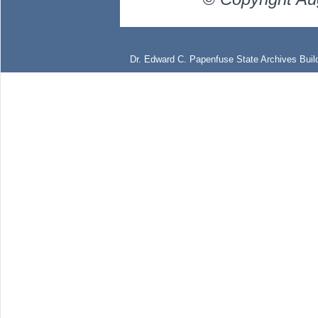
Dr. Edward C. Papenfuse State Archives Build