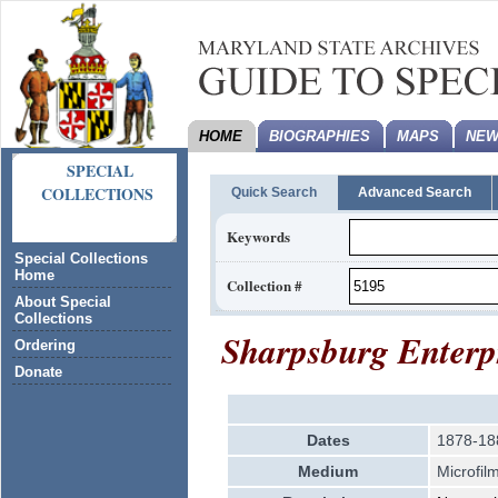
HOME
BIOGRAPHIES
MAPS
NEW
SPECIAL
COLLECTIONS
Quick Search
Advanced Search
Keywords
Special Collections
Home
Collection #
About Special
Collections
Sharpsburg Enterpr
Ordering
Donate
Dates
1878-18
Medium
Microfil