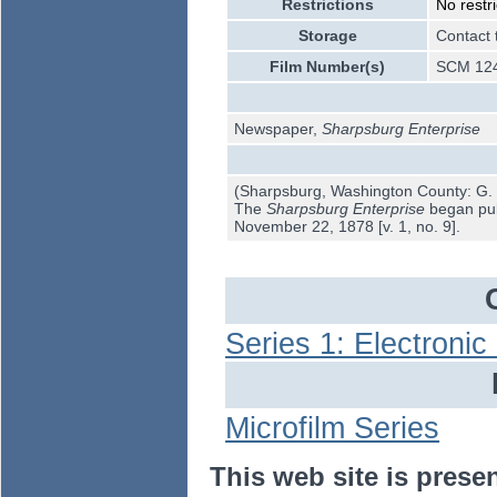
Restrictions
No restri
Storage
Contact 
Film Number(s)
SCM 12
Newspaper,
Sharpsburg Enterprise
(Sharpsburg, Washington County: G. 
The
Sharpsburg Enterprise
began publ
November 22, 1878 [v. 1, no. 9].
Series 1: Electroni
Microfilm Series
This web site is prese