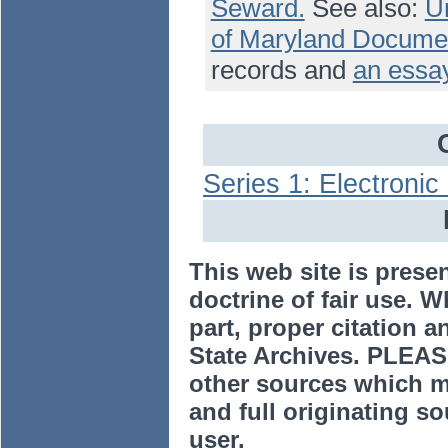
Seward.
See also:
Un
of Maryland Docume
records and
an essay
Series 1: Electroni
This web site is prese
doctrine of fair use. W
part, proper citation a
State Archives. PLEAS
other sources which m
and full originating sou
user.