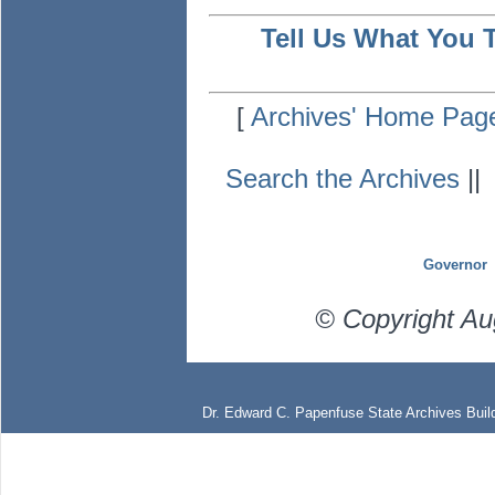
Tell Us What You 
[
Archives' Home Pag
Search the Archives
|
Governor
© Copyright Au
Dr. Edward C. Papenfuse State Archives Build