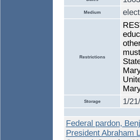
elec
Medium
REST
educa
othe
must
Restrictions
State
Maryl
Unite
Mary
1/21
Storage
Federal pardon, Ben
President Abraham Li