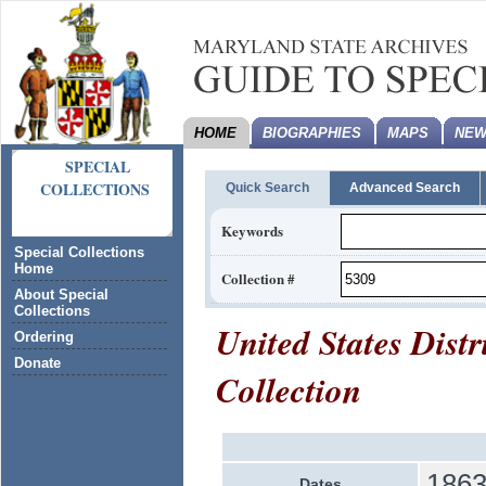
HOME
BIOGRAPHIES
MAPS
NEW
SPECIAL
COLLECTIONS
Quick Search
Advanced Search
Keywords
Special Collections
Home
Collection #
About Special
Collections
United States Distr
Ordering
Donate
Collection
1863
Dates