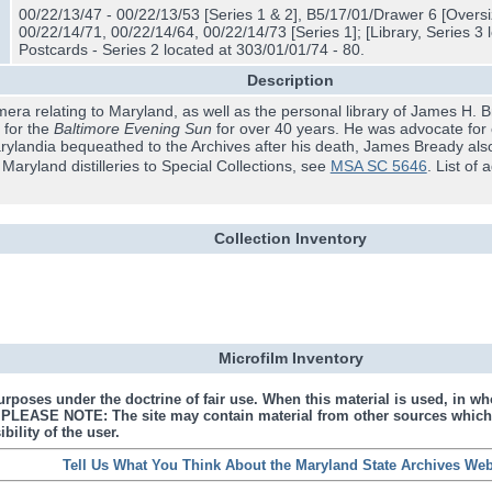
00/22/13/47 - 00/22/13/53 [Series 1 & 2], B5/17/01/Drawer 6 [Oversiz
00/22/14/71, 00/22/14/64, 00/22/14/73 [Series 1]; [Library, Series 3 
Postcards - Series 2 located at 303/01/01/74 - 80.
Description
era relating to Maryland, as well as the personal library of James H.
r for the
Baltimore Evening Sun
for over 40 years. He was advocate for civ
 Marylandia bequeathed to the Archives after his death, James Bready als
aryland distilleries to Special Collections, see
MSA SC 5646
. List of 
Collection Inventory
Microfilm Inventory
urposes under the doctrine of fair use. When this material is used, in who
s. PLEASE NOTE: The site may contain material from other sources which
bility of the user.
Tell Us What You Think About the Maryland State Archives Web