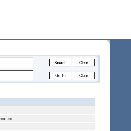
luminum