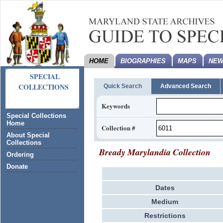
HOME
BIOGRAPHIES
MAPS
NEW
SPECIAL
COLLECTIONS
Quick Search
Advanced Search
Keywords
Special Collections
Home
Collection #
About Special
Collections
Bready Marylandia Collection
Ordering
Donate
Dates
Medium
Restrictions