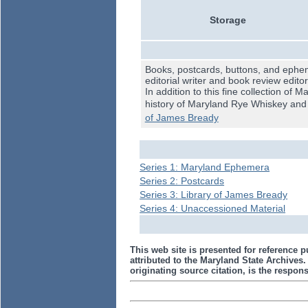
Storage
Books, postcards, buttons, and ephem
editorial writer and book review edito
In addition to this fine collection of
history of Maryland Rye Whiskey and M
of James Bready
Series 1: Maryland Ephemera
Series 2: Postcards
Series 3: Library of James Bready
Series 4: Unaccessioned Material
This web site is presented for reference p
attributed to the Maryland State Archive
originating source citation, is the responsi