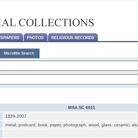
SPAPERS
PHOTOS
RELIGIOUS RECORDS
Microfilm Search
MSA SC 6011
1839-2007
metal, postcard, book, paper, photograph, wood, glass, ceramic, a