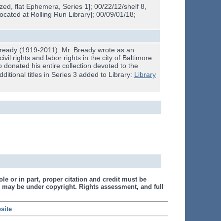
ed, flat Ephemera, Series 1]; 00/22/12/shelf 8,
located at Rolling Run Library]; 00/09/01/18;
 Bready (1919-2011). Mr. Bready wrote as an
il rights and labor rights in the city of Baltimore.
o donated his entire collection devoted to the
additional titles in Series 3 added to Library:
Library
le or in part, proper citation and credit must be
 may be under copyright. Rights assessment, and full
site