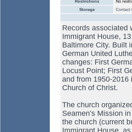
Restrictions
No restri
Storage
Contact 
Records associated 
Immigrant House, 131
Baltimore City. Built
German United Luthe
changes: First Germa
Locust Point; First 
and from 1950-2016 i
Church of Christ.
The church organized
Seamen's Mission in 
the church (current b
Immigrant House, as 