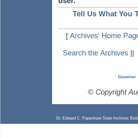
user.
Tell Us What You 
[
Archives' Home Pag
Search the Archives
|
Governor
© Copyright Au
Dr. Edward C. Papenfuse State Archives Build