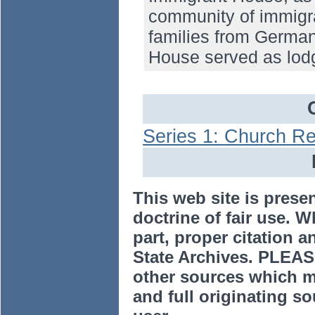
community of immigran
families from Germa
House served as lodg
Series 1: Church R
This web site is prese
doctrine of fair use. W
part, proper citation a
State Archives. PLEAS
other sources which m
and full originating sou