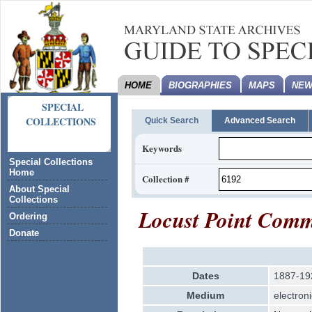
HOME
BIOGRAPHIES
MAPS
NEW
SPECIAL
COLLECTIONS
Quick Search
Advanced Search
Keywords
Special Collections
Home
Collection #
About Special
Collections
Locust Point Comm
Ordering
Donate
Dates
1887-19
Medium
electroni