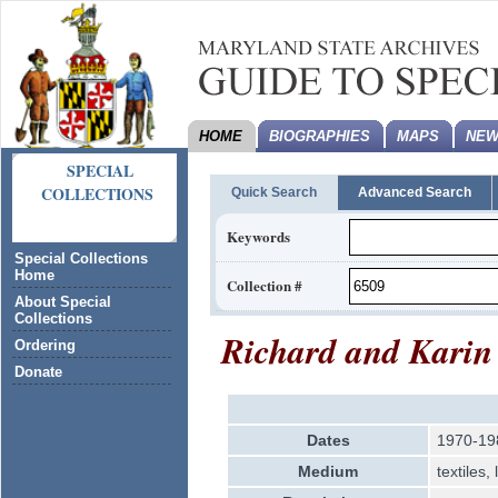
HOME
BIOGRAPHIES
MAPS
NEW
SPECIAL
COLLECTIONS
Quick Search
Advanced Search
Keywords
Special Collections
Home
Collection #
About Special
Collections
Richard and Karin
Ordering
Donate
Dates
1970-19
Medium
textiles,