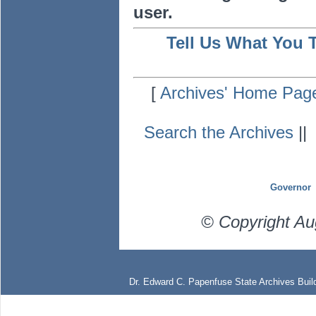
user.
Tell Us What You 
[
Archives' Home Pag
Search the Archives
|
Governor
© Copyright Au
Dr. Edward C. Papenfuse State Archives Build