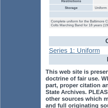
Restrictions
Storage
Uniform 
Complete uniform for the Baltimore 
Colts Marching Band for 18 years (1
Series 1: Uniform
This web site is prese
doctrine of fair use. W
part, proper citation a
State Archives. PLEAS
other sources which m
and full originating sou