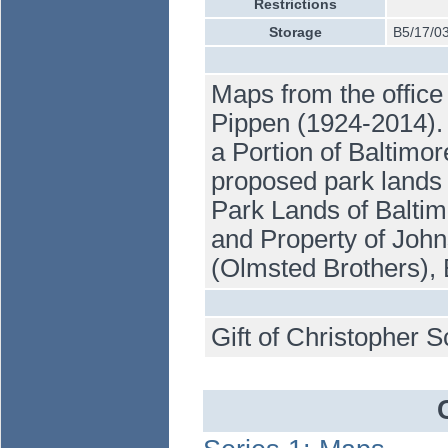
Restrictions
Storage
B5/17/0
Maps from the office
Pippen (1924-2014). 
a Portion of Baltimo
proposed park lands
Park Lands of Baltim
and Property of Joh
(Olmsted Brothers), 
Gift of Christopher S