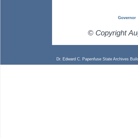
Governor
© Copyright Au
Dr. Edward C. Papenfuse State Archives Build