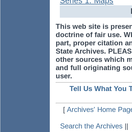
Series 1: Maps
This web site is prese
doctrine of fair use. W
part, proper citation a
State Archives. PLEAS
other sources which m
and full originating sou
user.
Tell Us What You 
[
Archives' Home Pag
Search the Archives
|