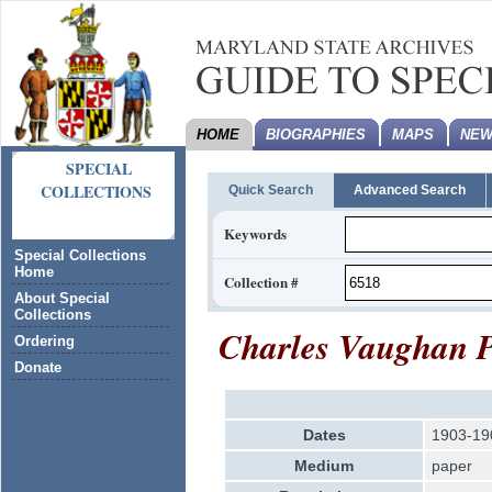
HOME
BIOGRAPHIES
MAPS
NEW
SPECIAL
COLLECTIONS
Quick Search
Advanced Search
Keywords
Special Collections
Home
Collection #
About Special
Collections
Charles Vaughan P
Ordering
Donate
Dates
1903-19
Medium
paper