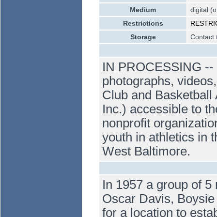
Medium
digital (
Restrictions
RESTRICT
Storage
Contact 
IN PROCESSING -- Dig
photographs, videos,
Club and Basketball 
Inc.) accessible to t
nonprofit organizatio
youth in athletics i
West Baltimore.
In 1957 a group of 5
Oscar Davis, Boysie
for a location to est