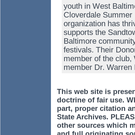
youth in West Baltim
Cloverdale Summer B
organization has thr
supports the Sandto
Baltimore community 
festivals. Their Dono
member of the club, 
member Dr. Warren
This web site is prese
doctrine of fair use. W
part, proper citation a
State Archives. PLEAS
other sources which m
and full originating sou