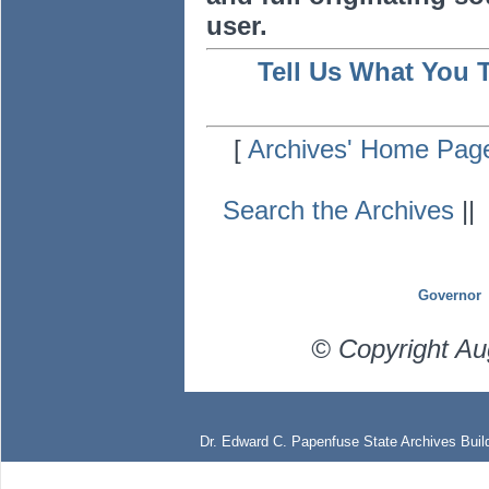
user.
Tell Us What You 
[
Archives' Home Pag
Search the Archives
|
Governor
© Copyright Au
Dr. Edward C. Papenfuse State Archives Build