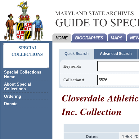
HOME
BIOGRAPHIES
MAPS
NEW
SPECIAL
COLLECTIONS
Quick Search
Advanced Search
Keywords
Special Collections
Home
Collection #
About Special
Collections
Cloverdale Athleti
Ordering
Donate
Inc. Collection
Dates
1958-20