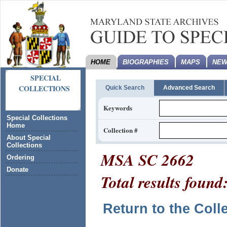
HOME
BIOGRAPHIES
MAPS
NEW
SPECIAL
COLLECTIONS
Quick Search
Advanced Search
Keywords
Special Collections
Home
Collection #
About Special
Collections
MSA SC 2662
Ordering
Donate
Total results found
Return to the Coll