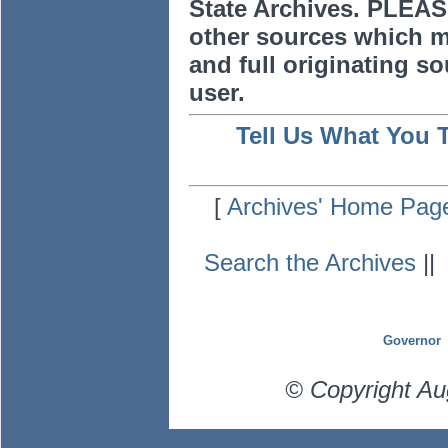
State Archives. PLEAS
other sources which m
and full originating sou
user.
Tell Us What You 
[
Archives' Home Pag
Search the Archives
|
Governor
© Copyright Au