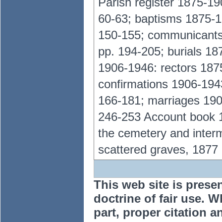
Parish register 1875-19
60-63; baptisms 1875-1
150-155; communicants
pp. 194-205; burials 18
1906-1946: rectors 187
confirmations 1906-19
166-181; marriages 190
246-253 Account book 18
the cemetery and inte
scattered graves, 1877
This web site is prese
doctrine of fair use. W
part, proper citation a