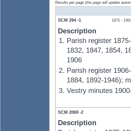
Results per page (
the page will update autom
SCM
294
-1
1875
- 195
Description
Parish register 1875
1832, 1847, 1854, 1
1906
Parish register 1906
1884, 1892-1946); m
Vestry minutes 1900
SCM
2069
-2
Description