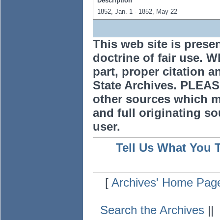
Description
1852, Jan. 1 - 1852, May 22
This web site is prese
doctrine of fair use. W
part, proper citation a
State Archives. PLEAS
other sources which m
and full originating sou
user.
Tell Us What You 
[
Archives' Home Pag
Search the Archives
|