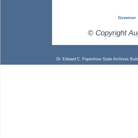
Governor
© Copyright Au
Dr. Edward C. Papenfuse State Archives Build