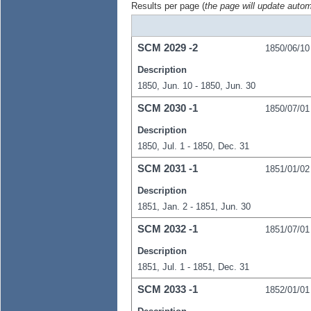
Results per page (
the page will update autom
SCM
2029
-2
1850/06/10
Description
1850, Jun. 10 - 1850, Jun. 30
SCM
2030
-1
1850/07/01
Description
1850, Jul. 1 - 1850, Dec. 31
SCM
2031
-1
1851/01/02
Description
1851, Jan. 2 - 1851, Jun. 30
SCM
2032
-1
1851/07/01
Description
1851, Jul. 1 - 1851, Dec. 31
SCM
2033
-1
1852/01/01