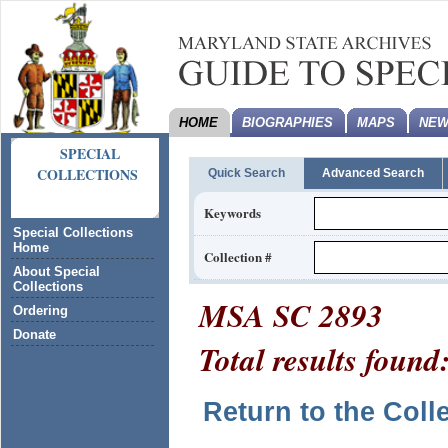
HOME
BIOGRAPHIES
MAPS
NEW
SPECIAL
COLLECTIONS
Quick Search
Advanced Search
Keywords
Special Collections
Home
Collection #
About Special
Collections
MSA SC 2893
Ordering
Donate
Total results found
Return to the Coll