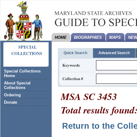
HOME
BIOGRAPHIES
MAPS
NEW
SPECIAL
COLLECTIONS
Quick Search
Advanced Search
Keywords
Special Collections
Home
Collection #
About Special
Collections
MSA SC 3453
Ordering
Donate
Total results found
Return to the Coll