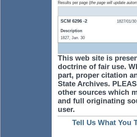
Results per page (
the page will update autom
SCM
6296
-2
1827/01/30
Description
1827, Jan. 30
This web site is prese
doctrine of fair use. W
part, proper citation a
State Archives. PLEAS
other sources which m
and full originating sou
user.
Tell Us What You 