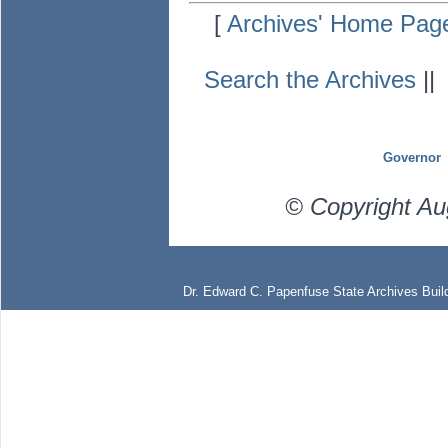
[
Archives' Home Pag
Search the Archives
|
Governor
© Copyright Au
Dr. Edward C. Papenfuse State Archives Build