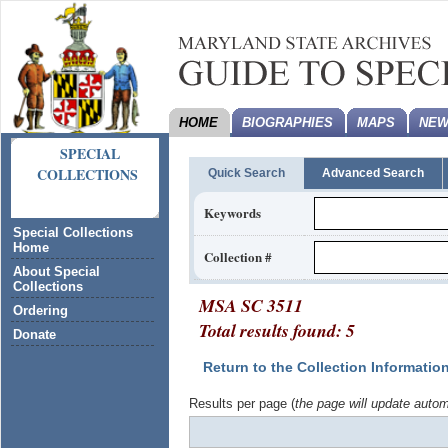
HOME
BIOGRAPHIES
MAPS
NEW
SPECIAL
COLLECTIONS
Quick Search
Advanced Search
Keywords
Special Collections
Home
Collection #
About Special
Collections
MSA SC 3511
Ordering
Total results found: 5
Donate
Return to the Collection Informatio
Results per page (
the page will update autom