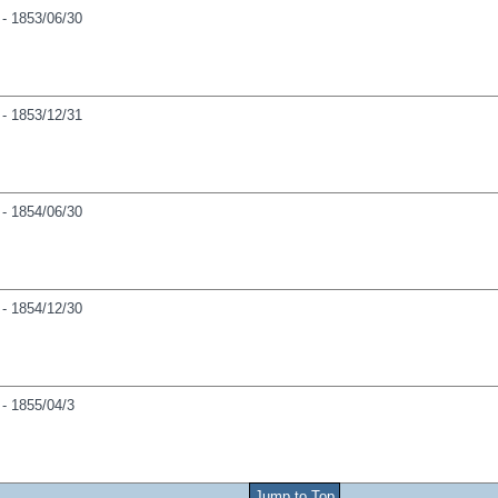
- 1853/06/30
- 1853/12/31
- 1854/06/30
- 1854/12/30
- 1855/04/3
Jump to Top