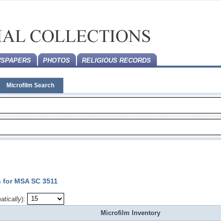
SPAPERS
PHOTOS
RELIGIOUS RECORDS
Microfilm Search
n for MSA SC 3511
atically
):
Microfilm Inventory