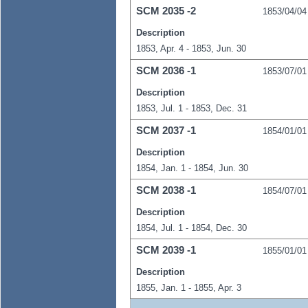
SCM
2035
-2
1853/04/04
Description
1853, Apr. 4 - 1853, Jun. 30
SCM
2036
-1
1853/07/01
Description
1853, Jul. 1 - 1853, Dec. 31
SCM
2037
-1
1854/01/01
Description
1854, Jan. 1 - 1854, Jun. 30
SCM
2038
-1
1854/07/01
Description
1854, Jul. 1 - 1854, Dec. 30
SCM
2039
-1
1855/01/01
Description
1855, Jan. 1 - 1855, Apr. 3