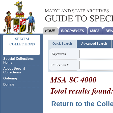
HOME
BIOGRAPHIES
MAPS
NEW
SPECIAL
COLLECTIONS
Quick Search
Advanced Search
Keywords
Special Collections
Home
Collection #
About Special
Collections
MSA SC 4000
Ordering
Donate
Total results found
Return to the Coll