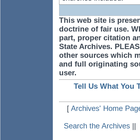
This web site is prese
doctrine of fair use. W
part, proper citation a
State Archives. PLEAS
other sources which m
and full originating sou
user.
Tell Us What You 
[
Archives' Home Pag
Search the Archives
|