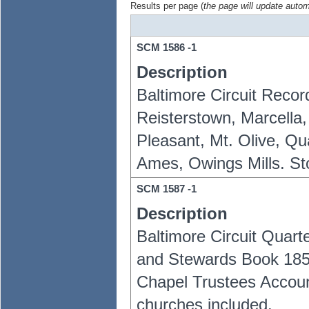
Results per page (
the page will update autom
SCM
1586
-1
Description
Baltimore Circuit Reco
Reisterstown, Marcella,
Pleasant, Mt. Olive, Qu
Ames, Owings Mills. S
SCM
1587
-1
Description
Baltimore Circuit Quar
and Stewards Book 185
Chapel Trustees Accoun
churches included.