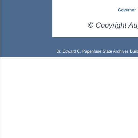
Governor
© Copyright Au
Dr. Edward C. Papenfuse State Archives Build