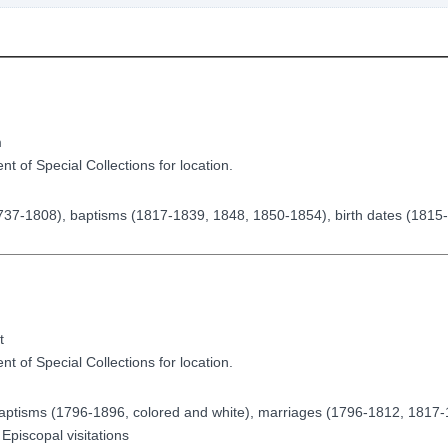
m
t of Special Collections for location.
 1737-1808), baptisms (1817-1839, 1848, 1850-1854), birth dates (1815
)
t
t of Special Collections for location.
, baptisms (1796-1896, colored and white), marriages (1796-1812, 1817
Episcopal visitations