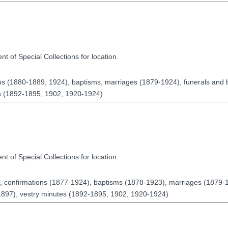
t of Special Collections for location.
ns (1880-1889, 1924), baptisms, marriages (1879-1924), funerals and 
es (1892-1895, 1902, 1920-1924)
t of Special Collections for location.
 confirmations (1877-1924), baptisms (1878-1923), marriages (1879-1
1897), vestry minutes (1892-1895, 1902, 1920-1924)