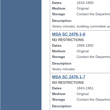
Dates
1818-1860
Medium
Original
Storage
Contact the Departmen
Description
Vestry minutes, building committee 
MSA SC 2476-1-6
NO RESTRICTIONS
Dates
1868-1892
Medium
Original
Storage
Contact the Departmen
Description
Vestry minutes
MSA SC 2476-1-7
NO RESTRICTIONS
Dates
1843-1961
Medium
Original
Storage
Contact the Departmen
Description