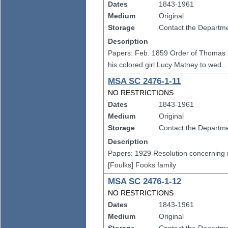
Dates
1843-1961
Medium
Original
Storage
Contact the Departmen
Description
Papers: Feb. 1859 Order of Thomas M
his colored girl Lucy Matney to wed..
MSA SC 2476-1-11
NO RESTRICTIONS
Dates
1843-1961
Medium
Original
Storage
Contact the Departmen
Description
Papers: 1929 Resolution concerning re
[Foulks] Fooks family
MSA SC 2476-1-12
NO RESTRICTIONS
Dates
1843-1961
Medium
Original