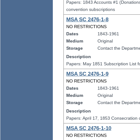
Papers: 1843 Accounts #1 (Donations 
convention subscriptions
MSA SC 2476-1-8
NO RESTRICTIONS
Dates
1843-1961
Medium
Original
Storage
Contact the Departmen
Description
Papers: May 1851 Subscription List fo
MSA SC 2476-1-9
NO RESTRICTIONS
Dates
1843-1961
Medium
Original
Storage
Contact the Departmen
Description
Papers: April 17, 1853 Consecration ce
MSA SC 2476-1-10
NO RESTRICTIONS