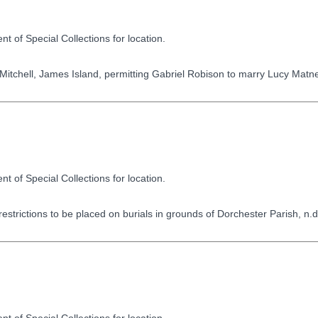
t of Special Collections for location.
itchell, James Island, permitting Gabriel Robison to marry Lucy Matn
t of Special Collections for location.
strictions to be placed on burials in grounds of Dorchester Parish, n.