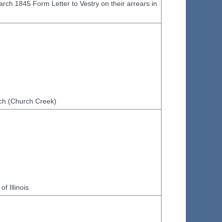
ch 1845 Form Letter to Vestry on their arrears in
urch (Church Creek)
f Illinois