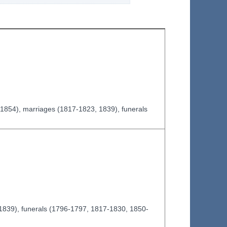
-1854), marriages (1817-1823, 1839), funerals
-1839), funerals (1796-1797, 1817-1830, 1850-