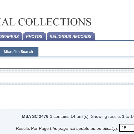
SPAPERS
PHOTOS
RELIGIOUS RECORDS
Microfilm Search
MSA SC 2476-1
contains
14
unit(s).
Showing results
1
to
1
Results Per Page (
the page will update automatically
):