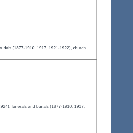
burials (1877-1910, 1917, 1921-1922), church
924), funerals and burials (1877-1910, 1917,