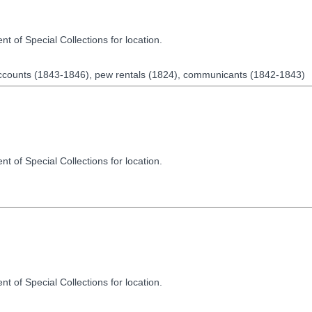
t of Special Collections for location.
accounts (1843-1846), pew rentals (1824), communicants (1842-1843)
t of Special Collections for location.
t of Special Collections for location.