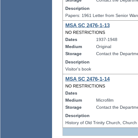
Storage
Contact the Departmen
Description
Papers: 1961 Letter from Senior Ward
MSA SC 2476-1-13
NO RESTRICTIONS
Dates
1937-1948
Medium
Original
Storage
Contact the Departmen
Description
Visitor's book
MSA SC 2476-1-14
NO RESTRICTIONS
Dates
Medium
Microfilm
Storage
Contact the Departmen
Description
History of Old Trinity Church, Churc