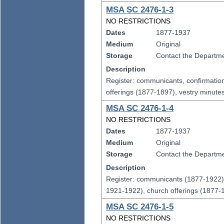
MSA SC 2476-1-3
NO RESTRICTIONS
Dates
1877-1937
Medium
Original
Storage
Contact the Departmen
Description
Register: communicants, confirmatio
offerings (1877-1897), vestry minut
MSA SC 2476-1-4
NO RESTRICTIONS
Dates
1877-1937
Medium
Original
Storage
Contact the Departmen
Description
Register: communicants (1877-1922),
1921-1922), church offerings (1877-
MSA SC 2476-1-5
NO RESTRICTIONS