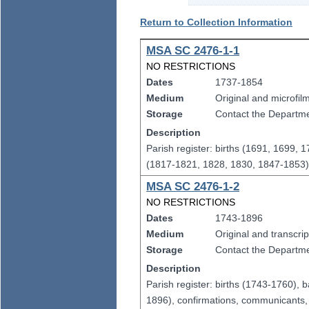
Return to Collection Information
MSA SC 2476-1-1
NO RESTRICTIONS
Dates
1737-1854
Medium
Original and microfil
Storage
Contact the Departmen
Description
Parish register: births (1691, 1699,
(1817-1821, 1828, 1830, 1847-1853
MSA SC 2476-1-2
NO RESTRICTIONS
Dates
1743-1896
Medium
Original and transcrip
Storage
Contact the Departmen
Description
Parish register: births (1743-1760)
1896), confirmations, communicants, 