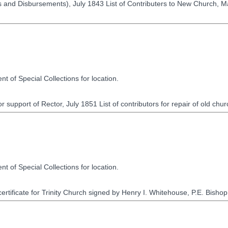
and Disbursements), July 1843 List of Contributers to New Church, Mar
t of Special Collections for location.
r support of Rector, July 1851 List of contributors for repair of old ch
t of Special Collections for location.
rtificate for Trinity Church signed by Henry I. Whitehouse, P.E. Bishop o