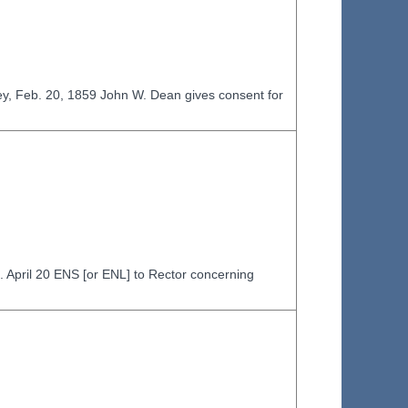
ey, Feb. 20, 1859 John W. Dean gives consent for
d. April 20 ENS [or ENL] to Rector concerning