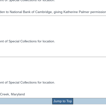
t of Special Collections for location.
en to National Bank of Cambridge, giving Katherine Palmer permission 
t of Special Collections for location.
t of Special Collections for location.
h Creek, Maryland
Jump to Top