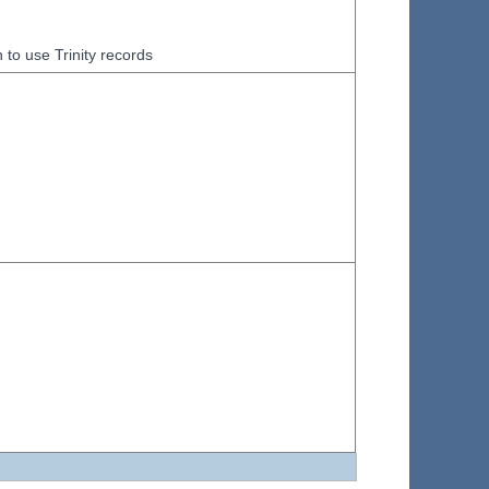
to use Trinity records