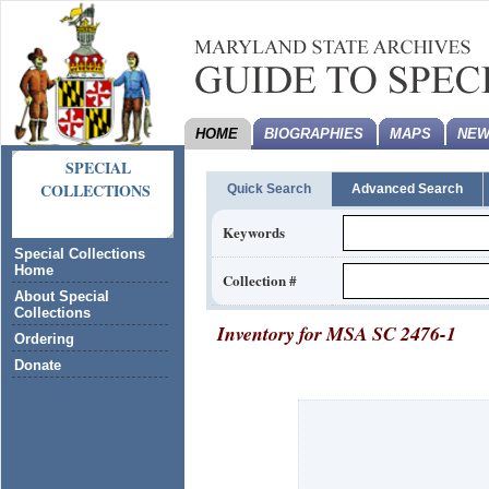
HOME
BIOGRAPHIES
MAPS
NEW
SPECIAL
COLLECTIONS
Quick Search
Advanced Search
Keywords
Special Collections
Home
Collection #
About Special
Collections
Inventory for
MSA SC 2476-1
Ordering
Donate