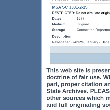
MSA SC 3301-2-15
RESTRICTED: Do not circulate original
Dates
1877
Medium
Original
Storage
Contact the Departmen
Description
Newspaper,
Gazette
, January - Dec
This web site is prese
doctrine of fair use. W
part, proper citation a
State Archives. PLEAS
other sources which m
and full originating sou