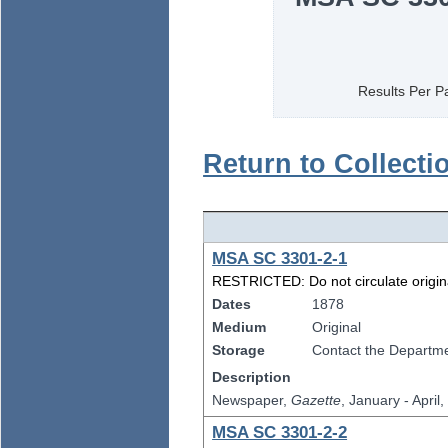
Results Per P
Return to Collecti
MSA SC 3301-2-1
RESTRICTED: Do not circulate original
Dates
1878
Medium
Original
Storage
Contact the Departmen
Description
Newspaper,
Gazette
, January - April
MSA SC 3301-2-2