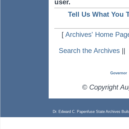
user.
Tell Us What You 
[
Archives' Home Pag
Search the Archives
|
Governor
© Copyright Au
Dr. Edward C. Papenfuse State Archives Build