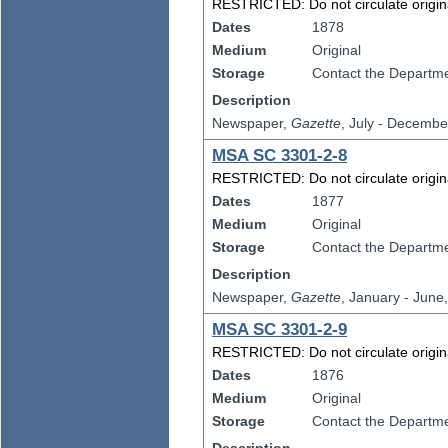
RESTRICTED: Do not circulate original
Dates
1878
Medium
Original
Storage
Contact the Departmen
Description
Newspaper,
Gazette
, July - Decembe
MSA SC 3301-2-8
RESTRICTED: Do not circulate original
Dates
1877
Medium
Original
Storage
Contact the Departmen
Description
Newspaper,
Gazette
, January - June
MSA SC 3301-2-9
RESTRICTED: Do not circulate original
Dates
1876
Medium
Original
Storage
Contact the Departmen