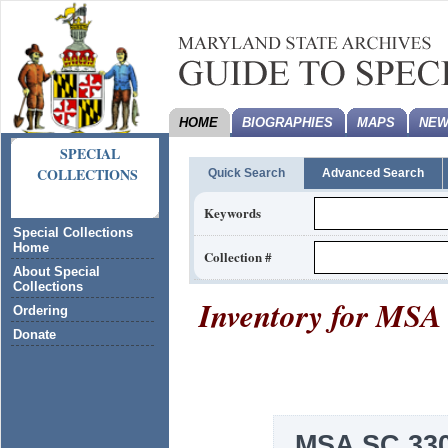
HOME
BIOGRAPHIES
MAPS
NEW
SPECIAL
COLLECTIONS
Quick Search
Advanced Search
Keywords
Special Collections
Home
Collection #
About Special
Collections
Inventory for
MSA 
Ordering
Donate
MSA SC 330