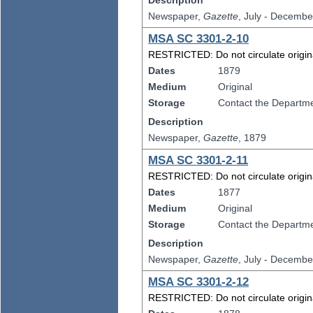
Description
Newspaper,
Gazette
, July - Decembe
MSA SC 3301-2-10
RESTRICTED: Do not circulate original
Dates
1879
Medium
Original
Storage
Contact the Departmen
Description
Newspaper,
Gazette
, 1879
MSA SC 3301-2-11
RESTRICTED: Do not circulate original
Dates
1877
Medium
Original
Storage
Contact the Departmen
Description
Newspaper,
Gazette
, July - Decembe
MSA SC 3301-2-12
RESTRICTED: Do not circulate original