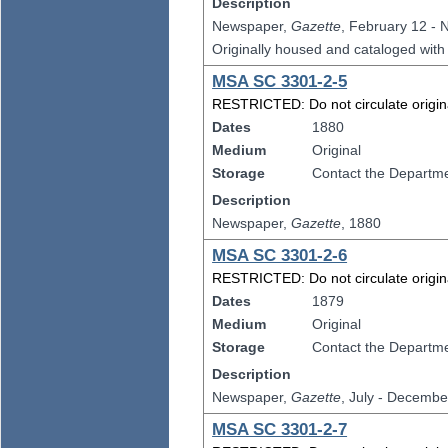
Description
Newspaper,
Gazette
, February 12 -
Originally housed and cataloged wit
MSA SC 3301-2-5
RESTRICTED: Do not circulate original
Dates
1880
Medium
Original
Storage
Contact the Departmen
Description
Newspaper,
Gazette
, 1880
MSA SC 3301-2-6
RESTRICTED: Do not circulate original
Dates
1879
Medium
Original
Storage
Contact the Departmen
Description
Newspaper,
Gazette
, July - Decembe
MSA SC 3301-2-7