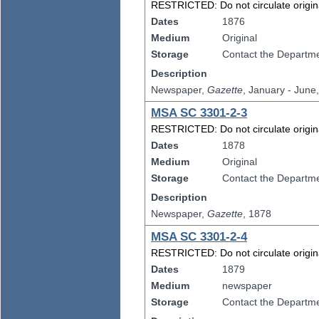
RESTRICTED: Do not circulate original
Dates
1876
Medium
Original
Storage
Contact the Departmen
Description
Newspaper,
Gazette
, January - June
MSA SC 3301-2-3
RESTRICTED: Do not circulate original
Dates
1878
Medium
Original
Storage
Contact the Departmen
Description
Newspaper,
Gazette
, 1878
MSA SC 3301-2-4
RESTRICTED: Do not circulate original
Dates
1879
Medium
newspaper
Storage
Contact the Departmen