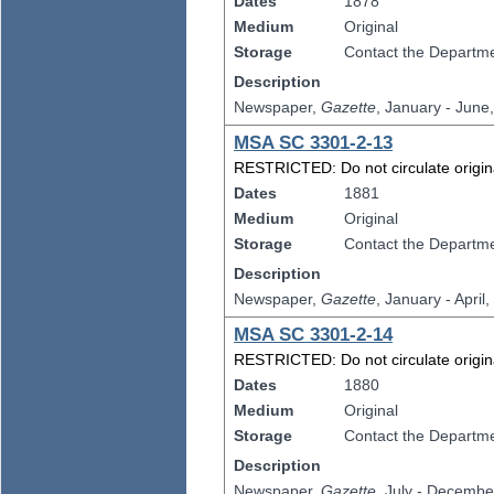
Dates
1878
Medium
Original
Storage
Contact the Departmen
Description
Newspaper,
Gazette
, January - June
MSA SC 3301-2-13
RESTRICTED: Do not circulate original
Dates
1881
Medium
Original
Storage
Contact the Departmen
Description
Newspaper,
Gazette
, January - April
MSA SC 3301-2-14
RESTRICTED: Do not circulate original
Dates
1880
Medium
Original
Storage
Contact the Departmen
Description
Newspaper,
Gazette
, July - Decembe