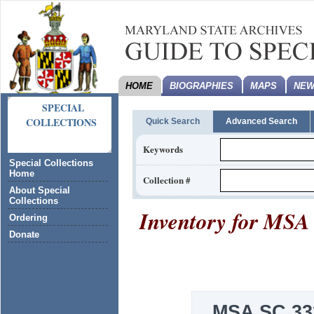
HOME
BIOGRAPHIES
MAPS
NEW
SPECIAL
COLLECTIONS
Quick Search
Advanced Search
Keywords
Special Collections
Home
Collection #
About Special
Collections
Inventory for
MSA 
Ordering
Donate
MSA SC 33