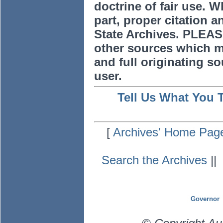
doctrine of fair use. W
part, proper citation a
State Archives. PLEAS
other sources which m
and full originating sou
user.
Tell Us What You 
[
Archives' Home Pag
Search the Archives
|
Governor