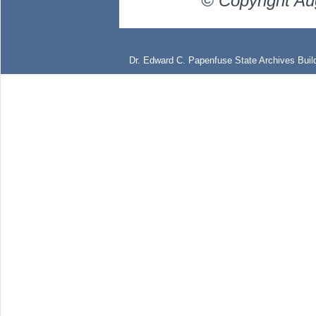
© Copyright Au
Dr. Edward C. Papenfuse State Archives Build