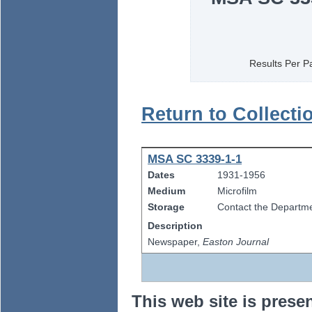
Results Per P
Return to Collecti
MSA SC 3339-1-1
Dates
1931-1956
Medium
Microfilm
Storage
Contact the Departmen
Description
Newspaper,
Easton Journal
This web site is prese