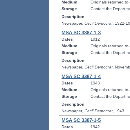
Medium
Originals returned to
Storage
Contact the Departmen
Description
Newspaper,
Cecil Democrat
, 1922-1
MSA SC 3387-1-3
Dates
1912
Medium
Originals returned to
Storage
Contact the Departmen
Description
Newspaper,
Cecil Democrat
, Novemb
MSA SC 3387-1-4
Dates
1943
Medium
Originals returned to
Storage
Contact the Departmen
Description
Newspaper,
Cecil Democrat
, 1943
MSA SC 3387-1-5
Dates
1942