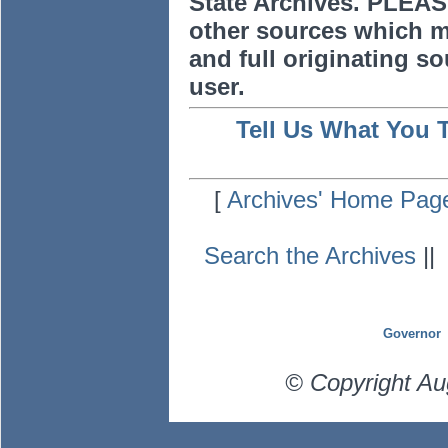
State Archives. PLEAS
other sources which m
and full originating sou
user.
Tell Us What You 
[
Archives' Home Pag
Search the Archives
|
Governor
© Copyright Au