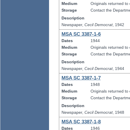
Medium
Originals returned to
Storage
Contact the Departmen
Description
Newspaper,
Cecil Democrat
, 1942
MSA SC 3387-1-6
Dates
1944
Medium
Originals returned to
Storage
Contact the Departmen
Description
Newspaper,
Cecil Democrat
, 1944
MSA SC 3387-1-7
Dates
1948
Medium
Originals returned to
Storage
Contact the Departmen
Description
Newspaper,
Cecil Democrat
, 1948
MSA SC 3387-1-8
Dates
1946