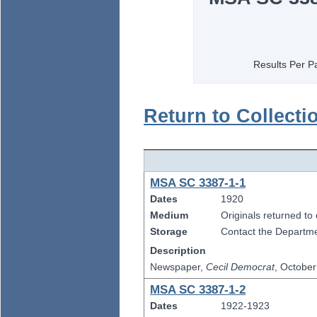
Results Per P
Return to Collecti
MSA SC 3387-1-1
Dates
1920
Medium
Originals returned to
Storage
Contact the Departmen
Description
Newspaper,
Cecil Democrat
, Octobe
MSA SC 3387-1-2
Dates
1922-1923