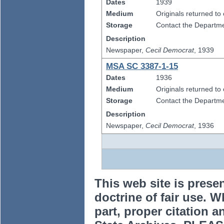
Dates
1939
Medium
Originals returned to
Storage
Contact the Departmen
Description
Newspaper,
Cecil Democrat
, 1939
MSA SC 3387-1-15
Dates
1936
Medium
Originals returned to
Storage
Contact the Departmen
Description
Newspaper,
Cecil Democrat
, 1936
This web site is prese
doctrine of fair use. W
part, proper citation a