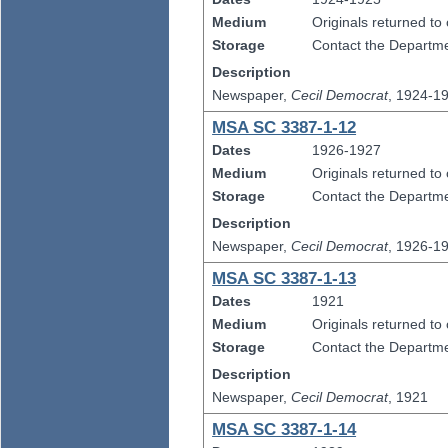
Medium
Originals returned to
Storage
Contact the Departmen
Description
Newspaper,
Cecil Democrat
, 1924-1
MSA SC 3387-1-12
Dates
1926-1927
Medium
Originals returned to
Storage
Contact the Departmen
Description
Newspaper,
Cecil Democrat
, 1926-1
MSA SC 3387-1-13
Dates
1921
Medium
Originals returned to
Storage
Contact the Departmen
Description
Newspaper,
Cecil Democrat
, 1921
MSA SC 3387-1-14