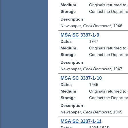
Medium
Originals returned to
Storage
Contact the Departmen
Description
Newspaper,
Cecil Democrat
, 1946
MSA SC 3387-1-9
Dates
1947
Medium
Originals returned to
Storage
Contact the Departmen
Description
Newspaper,
Cecil Democrat
, 1947
MSA SC 3387-1-10
Dates
1945
Medium
Originals returned to
Storage
Contact the Departmen
Description
Newspaper,
Cecil Democrat
, 1945
MSA SC 3387-1-11
Dates
1924-1925