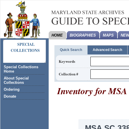
HOME
BIOGRAPHIES
MAPS
NEW
SPECIAL
COLLECTIONS
Quick Search
Advanced Search
Keywords
Special Collections
Home
Collection #
About Special
Collections
Inventory for
MSA 
Ordering
Donate
MSA SC 338