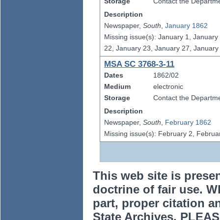
Storage
Contact the Departmen
Description
Newspaper,
South
,
January 1862
Missing issue(s): January 1, January
22, January 23, January 27, January
MSA SC 3768-3-11
Dates
1862/02
Medium
electronic
Storage
Contact the Departmen
Description
Newspaper,
South
,
February 1862
Missing issue(s): February 2, Februa
This web site is prese
doctrine of fair use. W
part, proper citation a
State Archives. PLEAS