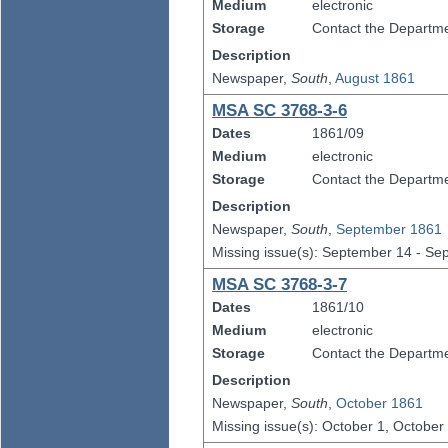
Medium
electronic
Storage
Contact the Departmen
Description
Newspaper,
South
,
August 1861
MSA SC 3768-3-6
Dates
1861/09
Medium
electronic
Storage
Contact the Departmen
Description
Newspaper,
South
,
September 1861
Missing issue(s): September 14 - S
MSA SC 3768-3-7
Dates
1861/10
Medium
electronic
Storage
Contact the Departmen
Description
Newspaper,
South
,
October 1861
Missing issue(s): October 1, October