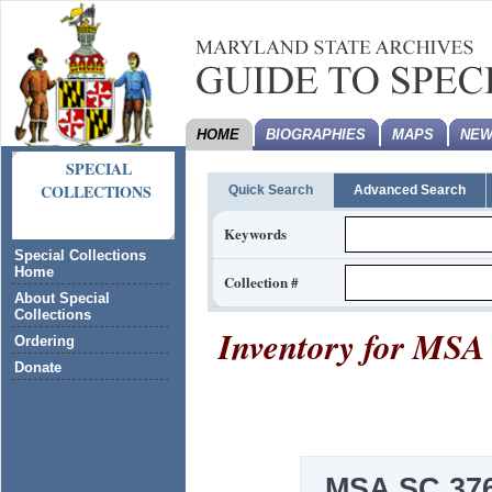
HOME
BIOGRAPHIES
MAPS
NEW
SPECIAL
COLLECTIONS
Quick Search
Advanced Search
Keywords
Special Collections
Home
Collection #
About Special
Collections
Inventory for
MSA 
Ordering
Donate
MSA SC 376