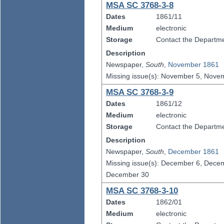
MSA SC 3768-3-8
Dates
1861/11
Medium
electronic
Storage
Contact the Departmen
Description
Newspaper,
South
,
November 1861
Missing issue(s): November 5, Nov
MSA SC 3768-3-9
Dates
1861/12
Medium
electronic
Storage
Contact the Departmen
Description
Newspaper,
South
,
December 1861
Missing issue(s): December 6, Dec
December 30
MSA SC 3768-3-10
Dates
1862/01
Medium
electronic