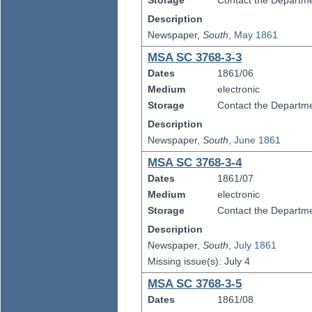
Storage
Contact the Departmen
Description
Newspaper,
South
,
May 1861
MSA SC 3768-3-3
Dates
1861/06
Medium
electronic
Storage
Contact the Departmen
Description
Newspaper,
South
,
June 1861
MSA SC 3768-3-4
Dates
1861/07
Medium
electronic
Storage
Contact the Departmen
Description
Newspaper,
South
,
July 1861
Missing issue(s): July 4
MSA SC 3768-3-5
Dates
1861/08