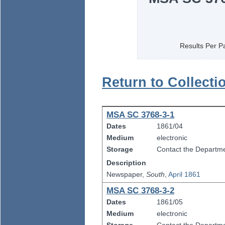
Results Per P
Return to Collecti
MSA SC 3768-3-1
Dates
1861/04
Medium
electronic
Storage
Contact the Departmen
Description
Newspaper,
South
,
April 1861
MSA SC 3768-3-2
Dates
1861/05
Medium
electronic