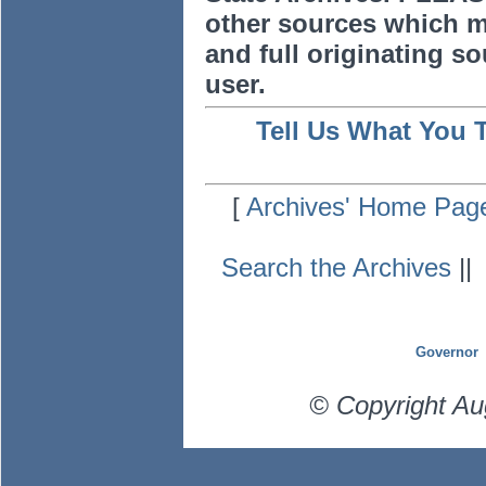
other sources which m
and full originating sou
user.
Tell Us What You 
[
Archives' Home Pag
Search the Archives
|
Governor
© Copyright Au