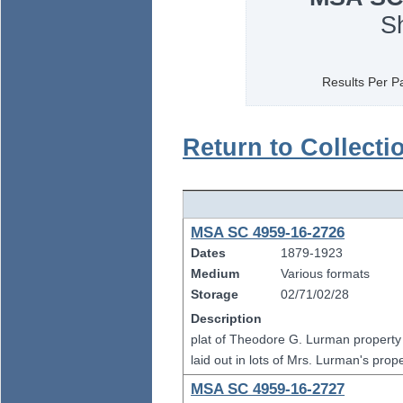
S
Results Per P
Return to Collecti
MSA SC 4959-16-2726
Dates
1879-1923
Medium
Various formats
Storage
02/71/02/28
Description
plat of Theodore G. Lurman property
laid out in lots of Mrs. Lurman's pro
MSA SC 4959-16-2727