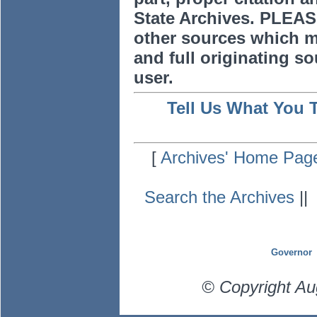
State Archives. PLEAS
other sources which m
and full originating sou
user.
Tell Us What You 
[
Archives' Home Pag
Search the Archives
|
Governor
© Copyright Au