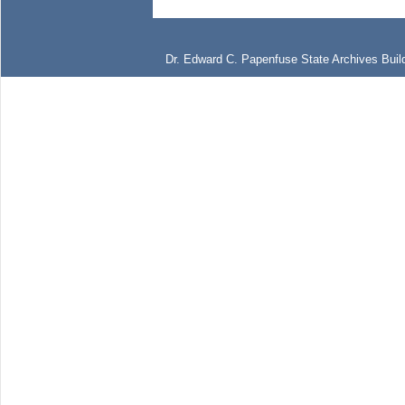
Dr. Edward C. Papenfuse State Archives Build