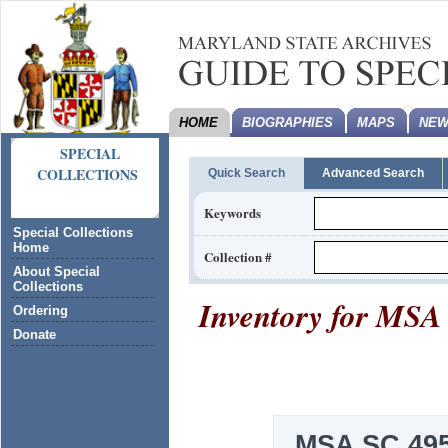
HOME
BIOGRAPHIES
MAPS
NEW
SPECIAL
COLLECTIONS
Quick Search
Advanced Search
Keywords
Special Collections
Home
Collection #
About Special
Collections
Inventory for
MSA 
Ordering
Donate
MSA SC 495