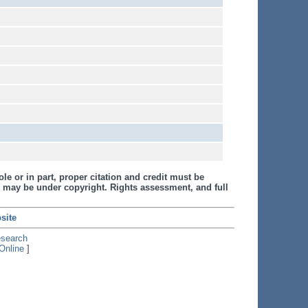
le or in part, proper citation and credit must be
 may be under copyright. Rights assessment, and full
site
esearch
Online
]