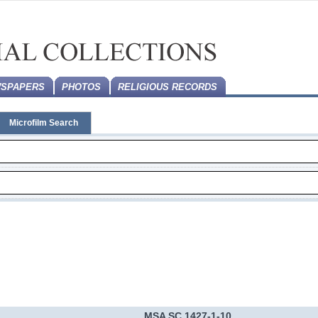
SPAPERS
PHOTOS
RELIGIOUS RECORDS
Microfilm Search
MSA SC 1427-1-10