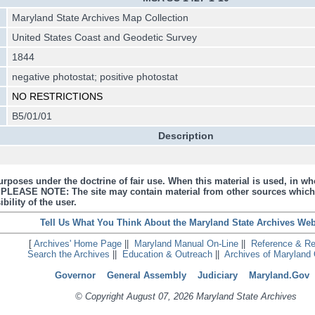
Maryland State Archives Map Collection
United States Coast and Geodetic Survey
1844
negative photostat; positive photostat
NO RESTRICTIONS
B5/01/01
Description
urposes under the doctrine of fair use. When this material is used, in who
s. PLEASE NOTE: The site may contain material from other sources which
bility of the user.
Tell Us What You Think About the Maryland State Archives Web
[
Archives' Home Page
||
Maryland Manual On-Line
||
Reference & R
Search the Archives
||
Education & Outreach
||
Archives of Maryland 
Governor
General Assembly
Judiciary
Maryland.Gov
© Copyright August 07, 2026 Maryland State Archives