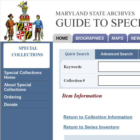
HOME
BIOGRAPHIES
MAPS
NEW
SPECIAL
COLLECTIONS
Quick Search
Advanced Search
Keywords
Special Collections
Home
Collection #
About Special
Collections
Item Information
Ordering
Donate
Return to Collection Information
Return to Series Inventory