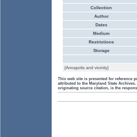
Collection
Author
Dates
Medium
Restrictions
Storage
[Annapolis and vicinity]
This web site is presented for reference p
attributed to the Maryland State Archive
originating source citation, is the responsi