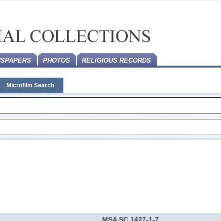
SPAPERS
PHOTOS
RELIGIOUS RECORDS
Microfilm Search
MSA SC 1427-1-7