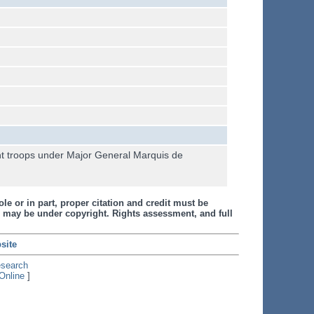
ght troops under Major General Marquis de
le or in part, proper citation and credit must be
 may be under copyright. Rights assessment, and full
site
esearch
Online
]