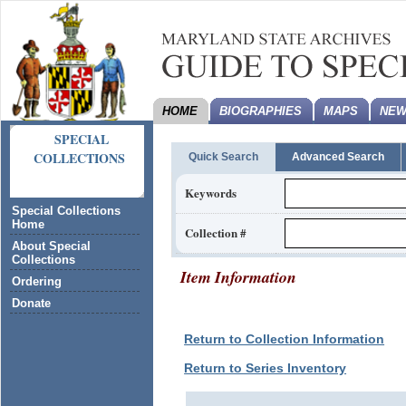
HOME
BIOGRAPHIES
MAPS
NEW
SPECIAL
COLLECTIONS
Quick Search
Advanced Search
Keywords
Special Collections
Home
Collection #
About Special
Collections
Item Information
Ordering
Donate
Return to Collection Information
Return to Series Inventory