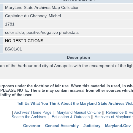
Maryland State Archives Map Collection
Capitaine du Chesnoy, Michel
1781
color slide; positive/negative photostats
NO RESTRICTIONS
B5/01/01
Description
an of the harbour and city of Annapolis with the encampment of the li
urposes under the doctrine of fair use. When this material is used, in who
s. PLEASE NOTE: The site may contain material from other sources which
bility of the user.
Tell Us What You Think About the Maryland State Archives Web
[
Archives' Home Page
||
Maryland Manual On-Line
||
Reference & R
Search the Archives
||
Education & Outreach
||
Archives of Maryland 
Governor
General Assembly
Judiciary
Maryland.Gov