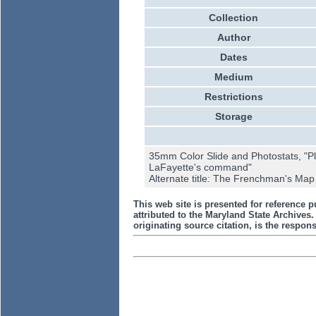
Collection
Author
Dates
Medium
Restrictions
Storage
35mm Color Slide and Photostats, "Pl
LaFayette's command"
Alternate title: The Frenchman's Map
This web site is presented for reference p
attributed to the Maryland State Archive
originating source citation, is the responsi