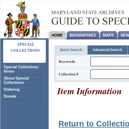
HOME
BIOGRAPHIES
MAPS
NEW
SPECIAL
COLLECTIONS
Quick Search
Advanced Search
Keywords
Special Collections
Home
Collection #
About Special
Collections
Item Information
Ordering
Donate
Return to Collecti