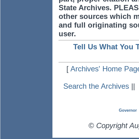
State Archives. PLEAS
other sources which m
and full originating sou
user.
Tell Us What You 
[
Archives' Home Pag
Search the Archives
|
Governor
© Copyright Au