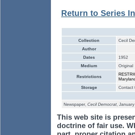
Return to Series I
Collection
Cecil De
Author
Dates
1952
Medium
Original
RESTRICT
Restrictions
Marylan
Storage
Contact 
Newspaper,
Cecil Democrat
, Januar
This web site is prese
doctrine of fair use. W
part, proper citation a