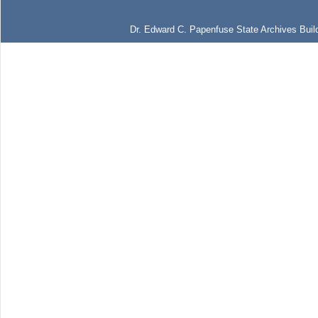
Dr. Edward C. Papenfuse State Archives Build