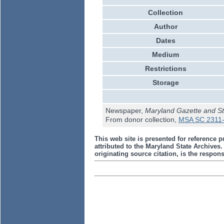
Collection
Author
Dates
Medium
Restrictions
Storage
Newspaper,
Maryland Gazette and St
From donor collection,
MSA SC 2311-
This web site is presented for reference p
attributed to the Maryland State Archive
originating source citation, is the responsi