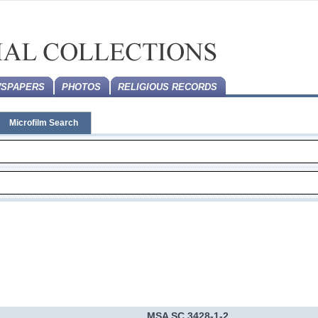
SPAPERS
PHOTOS
RELIGIOUS RECORDS
Microfilm Search
MSA SC 3428-1-2