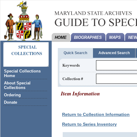
HOME
BIOGRAPHIES
MAPS
NEW
SPECIAL
COLLECTIONS
Quick Search
Advanced Search
Keywords
Special Collections
Home
Collection #
About Special
Collections
Item Information
Ordering
Donate
Return to Collection Information
Return to Series Inventory