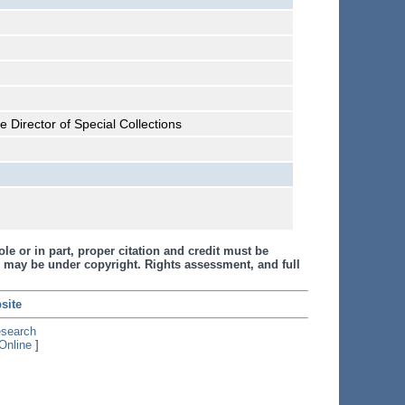
 Director of Special Collections
le or in part, proper citation and credit must be
 may be under copyright. Rights assessment, and full
site
esearch
Online
]