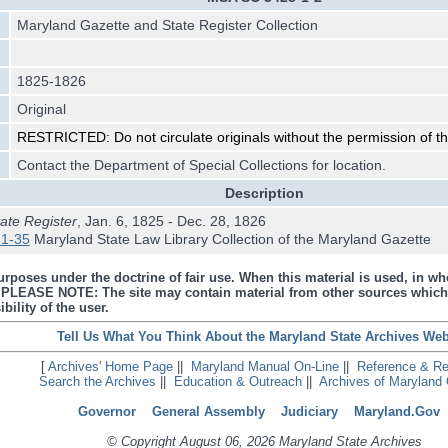
Maryland Gazette and State Register Collection
1825-1826
Original
RESTRICTED: Do not circulate originals without the permission of the
Contact the Department of Special Collections for location.
Description
ate Register
, Jan. 6, 1825 - Dec. 28, 1826
1-35
Maryland State Law Library Collection of the Maryland Gazette
urposes under the doctrine of fair use. When this material is used, in who
s. PLEASE NOTE: The site may contain material from other sources which
bility of the user.
Tell Us What You Think About the Maryland State Archives Web
[
Archives' Home Page
||
Maryland Manual On-Line
||
Reference & R
Search the Archives
||
Education & Outreach
||
Archives of Maryland 
Governor
General Assembly
Judiciary
Maryland.Gov
© Copyright August 06, 2026 Maryland State Archives