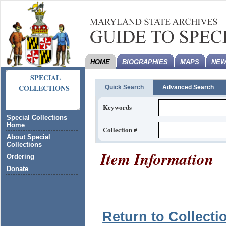
HOME
BIOGRAPHIES
MAPS
NEW
SPECIAL
COLLECTIONS
Quick Search
Advanced Search
Keywords
Special Collections
Home
Collection #
About Special
Collections
Item Information
Ordering
Donate
Return to Collecti