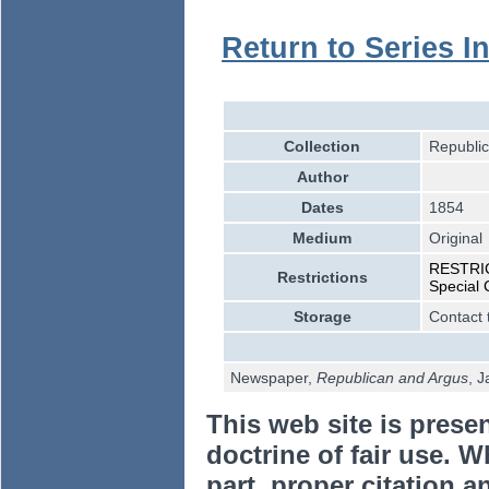
Return to Series I
Collection
Republic
Author
Dates
1854
Medium
Original
RESTRICT
Restrictions
Special 
Storage
Contact 
Newspaper,
Republican and Argus
, 
This web site is prese
doctrine of fair use. W
part, proper citation a