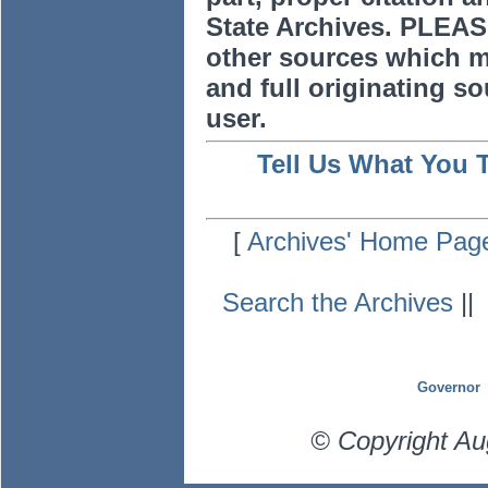
State Archives. PLEAS
other sources which m
and full originating sou
user.
Tell Us What You 
[
Archives' Home Pag
Search the Archives
|
Governor
© Copyright Au