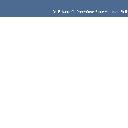
Dr. Edward C. Papenfuse State Archives Build