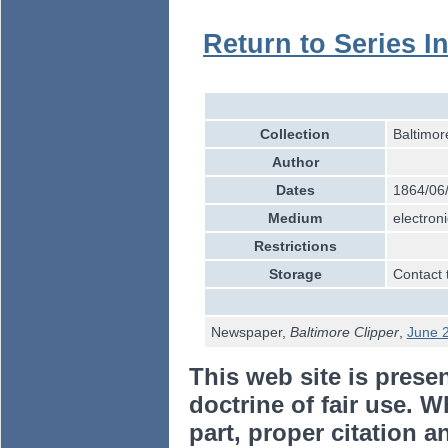
Return to Series I
Collection
Baltimor
Author
Dates
1864/06
Medium
electroni
Restrictions
Storage
Contact 
Newspaper,
Baltimore Clipper
,
June 
This web site is prese
doctrine of fair use. W
part, proper citation a