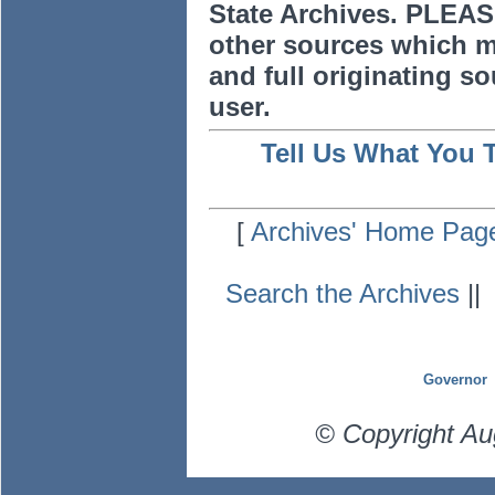
State Archives. PLEAS
other sources which m
and full originating sou
user.
Tell Us What You 
[
Archives' Home Pag
Search the Archives
|
Governor
© Copyright Au