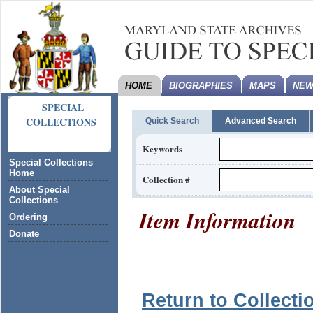
HOME
BIOGRAPHIES
MAPS
NEW
SPECIAL
COLLECTIONS
Quick Search
Advanced Search
Keywords
Special Collections
Home
Collection #
About Special
Collections
Item Information
Ordering
Donate
Return to Collecti