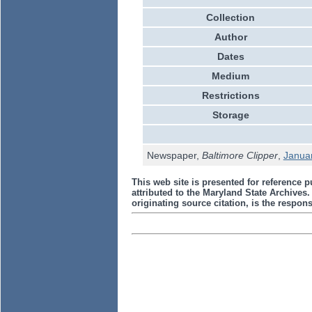
Collection
Author
Dates
Medium
Restrictions
Storage
Newspaper,
Baltimore Clipper
,
Janua
This web site is presented for reference p
attributed to the Maryland State Archive
originating source citation, is the responsi