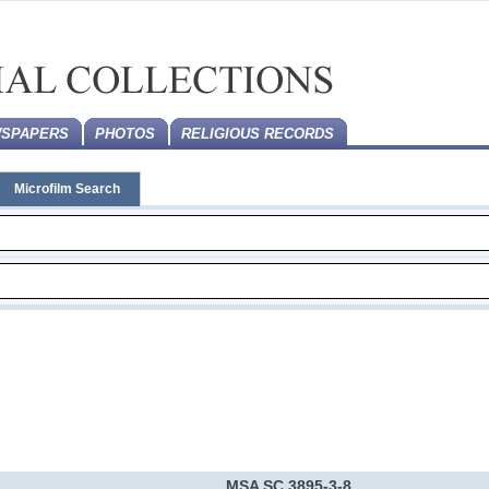
SPAPERS
PHOTOS
RELIGIOUS RECORDS
Microfilm Search
MSA SC 3895-3-8