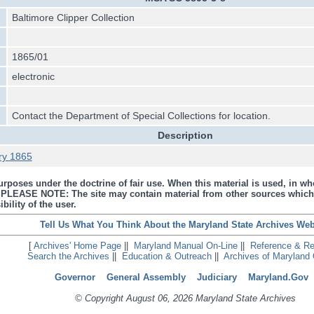
Baltimore Clipper Collection
1865/01
electronic
Contact the Department of Special Collections for location.
Description
ry 1865
urposes under the doctrine of fair use. When this material is used, in who
s. PLEASE NOTE: The site may contain material from other sources which
bility of the user.
Tell Us What You Think About the Maryland State Archives Web
[
Archives' Home Page
||
Maryland Manual On-Line
||
Reference & R
Search the Archives
||
Education & Outreach
||
Archives of Maryland 
Governor
General Assembly
Judiciary
Maryland.Gov
© Copyright August 06, 2026 Maryland State Archives