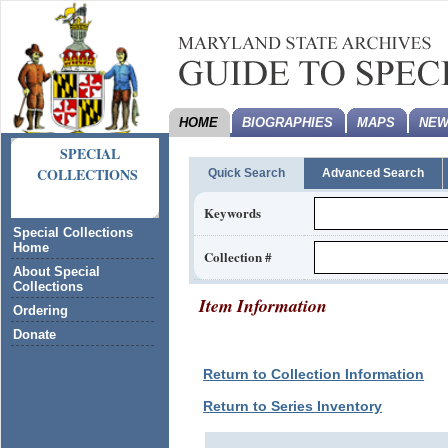
HOME
BIOGRAPHIES
MAPS
NEW
SPECIAL
COLLECTIONS
Quick Search
Advanced Search
Keywords
Special Collections
Home
Collection #
About Special
Collections
Item Information
Ordering
Donate
Return to Collection Information
Return to Series Inventory