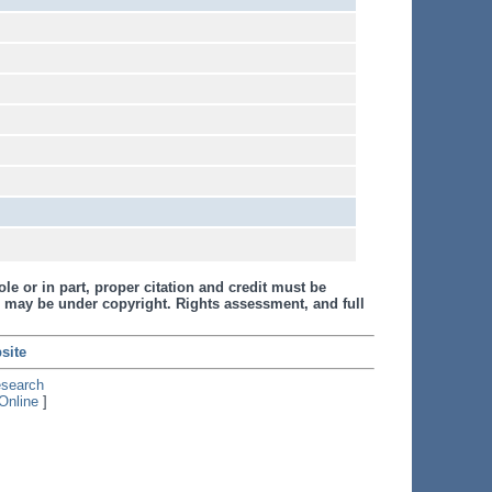
le or in part, proper citation and credit must be
 may be under copyright. Rights assessment, and full
site
esearch
Online
]