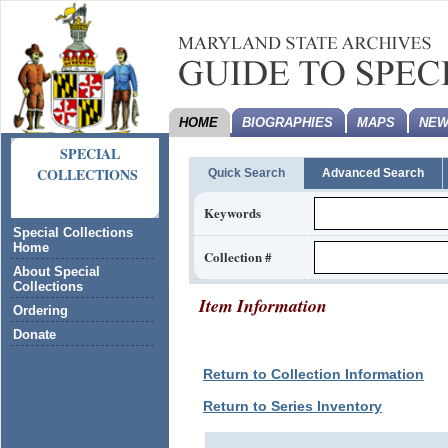
HOME
BIOGRAPHIES
MAPS
NEW
SPECIAL
COLLECTIONS
Quick Search
Advanced Search
Keywords
Special Collections
Home
Collection #
About Special
Collections
Item Information
Ordering
Donate
Return to Collection Information
Return to Series Inventory