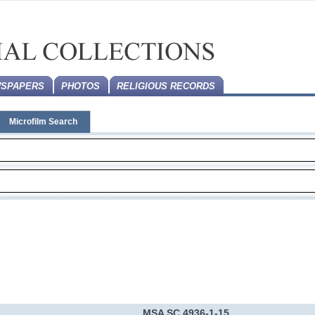
SPAPERS
PHOTOS
RELIGIOUS RECORDS
Microfilm Search
MSA SC 4936-1-15