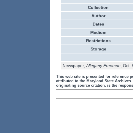
Collection
Author
Dates
Medium
Restrictions
Storage
Newspaper,
Allegany Freeman
, Oct.
This web site is presented for reference p
attributed to the Maryland State Archive
originating source citation, is the responsi