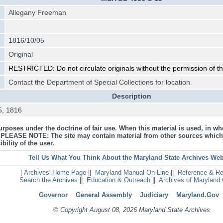
Allegany Freeman
1816/10/05
Original
RESTRICTED: Do not circulate originals without the permission of t
Contact the Department of Special Collections for location.
Description
 5, 1816
urposes under the doctrine of fair use. When this material is used, in who
s. PLEASE NOTE: The site may contain material from other sources which
bility of the user.
Tell Us What You Think About the Maryland State Archives Web
[
Archives' Home Page
||
Maryland Manual On-Line
||
Reference & R
Search the Archives
||
Education & Outreach
||
Archives of Maryland 
Governor
General Assembly
Judiciary
Maryland.Gov
© Copyright August 08, 2026 Maryland State Archives