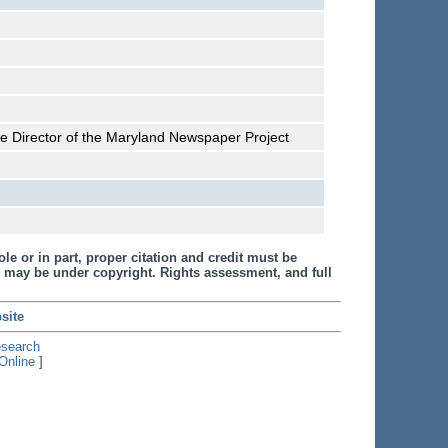
he Director of the Maryland Newspaper Project
le or in part, proper citation and credit must be
 may be under copyright. Rights assessment, and full
site
esearch
Online
]