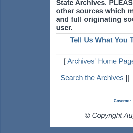
State Archives. PLEAS
other sources which m
and full originating sou
user.
Tell Us What You 
[
Archives' Home Pag
Search the Archives
|
Governor
© Copyright Au