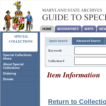
HOME
BIOGRAPHIES
MAPS
NEW
SPECIAL
COLLECTIONS
Quick Search
Advanced Search
Keywords
Special Collections
Home
Collection #
About Special
Collections
Item Information
Ordering
Donate
Return to Collecti