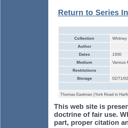
Return to Series I
Collection
Whitney 
Author
Dates
1930
Medium
Various 
Restrictions
Storage
02/71/02
Thomas Eastman (York Road in Harfo
This web site is prese
doctrine of fair use. W
part, proper citation a