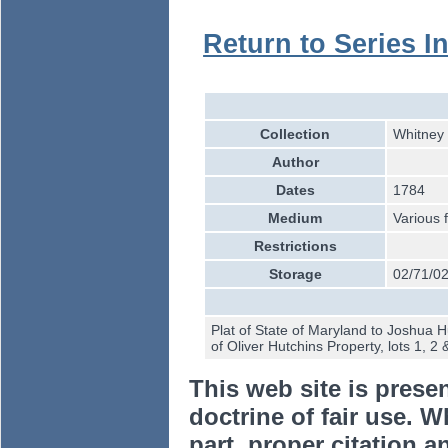
Return to Series I
Collection
Whitney 
Author
Dates
1784
Medium
Various 
Restrictions
Storage
02/71/02
Plat of State of Maryland to Joshua 
of Oliver Hutchins Property, lots 1, 2 
This web site is prese
doctrine of fair use. W
part, proper citation a