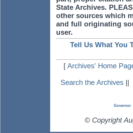
State Archives. PLEAS
other sources which m
and full originating sou
user.
Tell Us What You 
[
Archives' Home Pag
Search the Archives
|
Governor
© Copyright Au