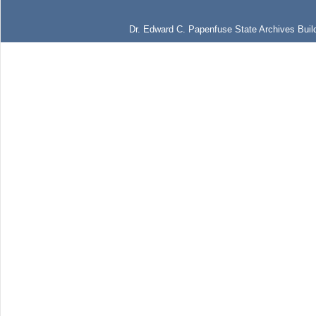
Dr. Edward C. Papenfuse State Archives Build