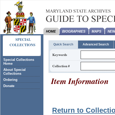
HOME
BIOGRAPHIES
MAPS
NEW
SPECIAL
COLLECTIONS
Quick Search
Advanced Search
Keywords
Special Collections
Home
Collection #
About Special
Collections
Item Information
Ordering
Donate
Return to Collecti