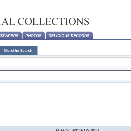
SPAPERS
PHOTOS
RELIGIOUS RECORDS
Microfilm Search
MSA SC 4959-12-3030