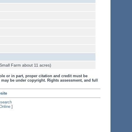
Small Farm about 11 acres)
le or in part, proper citation and credit must be
 may be under copyright. Rights assessment, and full
site
esearch
Online
]