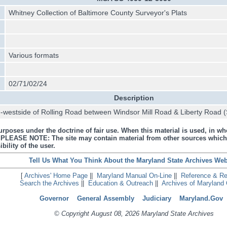
Whitney Collection of Baltimore County Surveyor's Plats
Various formats
02/71/02/24
Description
westside of Rolling Road between Windsor Mill Road & Liberty Road (
urposes under the doctrine of fair use. When this material is used, in who
s. PLEASE NOTE: The site may contain material from other sources which
bility of the user.
Tell Us What You Think About the Maryland State Archives Web
[
Archives' Home Page
||
Maryland Manual On-Line
||
Reference & R
Search the Archives
||
Education & Outreach
||
Archives of Maryland 
Governor
General Assembly
Judiciary
Maryland.Gov
© Copyright August 08, 2026 Maryland State Archives