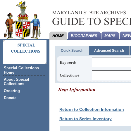
HOME
BIOGRAPHIES
MAPS
NEW
SPECIAL
COLLECTIONS
Quick Search
Advanced Search
Keywords
Special Collections
Home
Collection #
About Special
Collections
Item Information
Ordering
Donate
Return to Collection Information
Return to Series Inventory