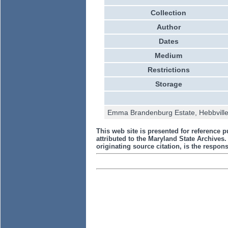
Collection
Author
Dates
Medium
Restrictions
Storage
Emma Brandenburg Estate, Hebbville-
This web site is presented for reference p
attributed to the Maryland State Archive
originating source citation, is the responsi