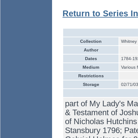
Return to Series I
Collection
Whitney 
Author
Dates
1784-19
Medium
Various 
Restrictions
Storage
02/71/0
part of My Lady's Ma
& Testament of Josh
of Nicholas Hutchins
Stansbury 1796; Pate