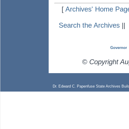
[
Archives' Home Pag
Search the Archives
|
Governor
© Copyright Au
Dr. Edward C. Papenfuse State Archives Build