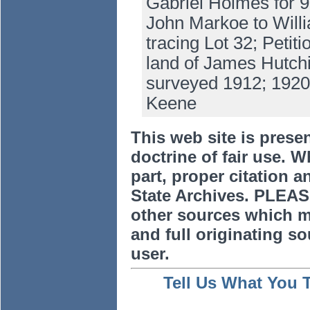
Gabriel Holmes for 
John Markoe to Willi
tracing Lot 32; Petit
land of James Hutchi
surveyed 1912; 1920
Keene
This web site is prese
doctrine of fair use. W
part, proper citation a
State Archives. PLEAS
other sources which m
and full originating sou
user.
Tell Us What You 