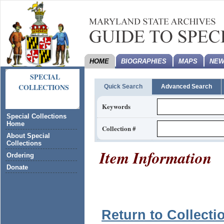
HOME
BIOGRAPHIES
MAPS
NEW
SPECIAL
COLLECTIONS
Quick Search
Advanced Search
Keywords
Special Collections
Home
Collection #
About Special
Collections
Item Information
Ordering
Donate
Return to Collecti