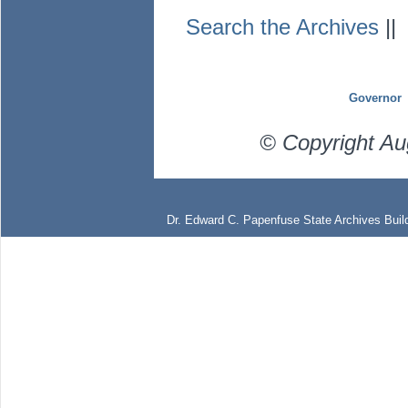
Search the Archives
|
Governor
© Copyright Au
Dr. Edward C. Papenfuse State Archives Build