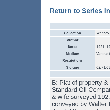
Return to Series I
Collection
Whitney 
Author
Dates
1921, 19
Medium
Various 
Restrictions
Storage
02/71/0
B: Plat of property &
Standard Oil Company
& wife surveyed 1927
conveyed by Walter 