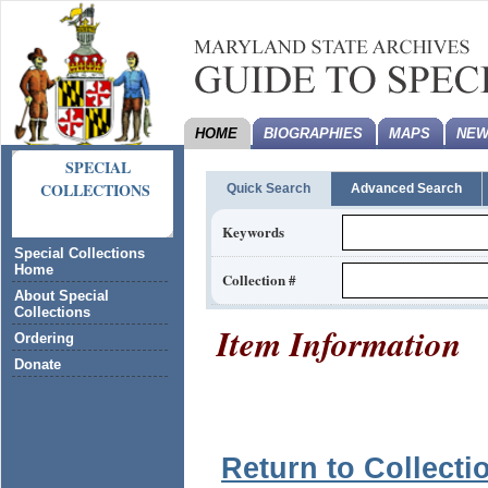
HOME
BIOGRAPHIES
MAPS
NEW
SPECIAL
COLLECTIONS
Quick Search
Advanced Search
Keywords
Special Collections
Home
Collection #
About Special
Collections
Item Information
Ordering
Donate
Return to Collecti