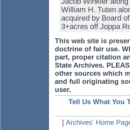
Jacob Winkler along 
William H. Tuten alon
acquired by Board of
3+acres off Joppa R
This web site is prese
doctrine of fair use. W
part, proper citation a
State Archives. PLEAS
other sources which m
and full originating sou
user.
Tell Us What You 
[
Archives' Home Pag