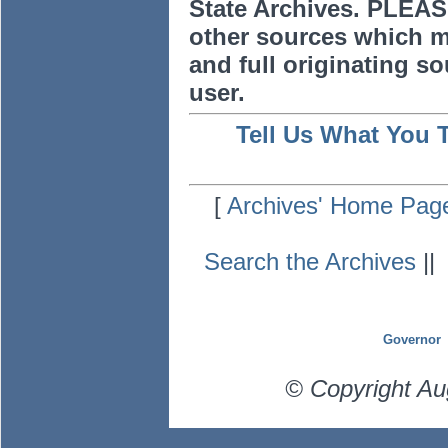
State Archives. PLEAS
other sources which m
and full originating sou
user.
Tell Us What You 
[
Archives' Home Pag
Search the Archives
|
Governor
© Copyright Au