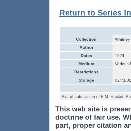
Return to Series I
Collection
Whitney 
Author
Dates
1924
Medium
Various 
Restrictions
Storage
02/71/02
Plat of subdivision of E.M. Hackett 
This web site is prese
doctrine of fair use. W
part, proper citation a