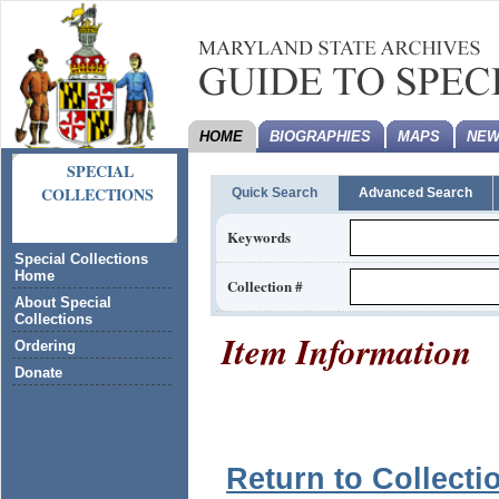
HOME
BIOGRAPHIES
MAPS
NEW
SPECIAL
COLLECTIONS
Quick Search
Advanced Search
Keywords
Special Collections
Home
Collection #
About Special
Collections
Item Information
Ordering
Donate
Return to Collecti