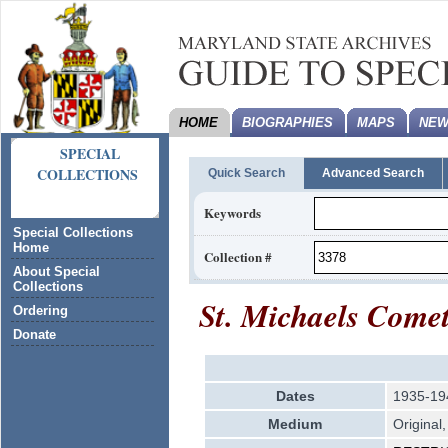
HOME
BIOGRAPHIES
MAPS
NEW
SPECIAL
COLLECTIONS
Quick Search
Advanced Search
Keywords
Special Collections
Home
Collection #
About Special
Collections
St. Michaels Comet
Ordering
Donate
Dates
1935-19
Medium
Original,