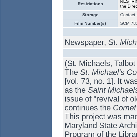
RESTRICT
Restrictions
the Dire
Storage
Contact 
Film Number(s)
SCM 781
Newspaper,
St. Mic
(St. Michaels, Talbo
The
St. Michael's C
[vol. 73, no. 1]. It 
as the
Saint Michae
issue of "revival of
continues the
Comet 
This project was mad
Maryland State Arch
Program of the Libra