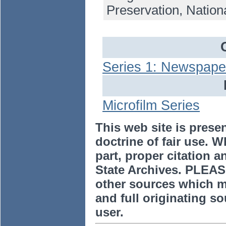
Preservation, Nation
Series 1: Newspape
Microfilm Series
This web site is prese
doctrine of fair use. W
part, proper citation a
State Archives. PLEAS
other sources which m
and full originating sou
user.