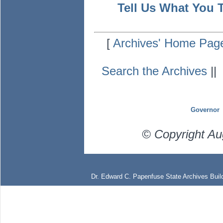
Tell Us What You 
[
Archives' Home Pag
Search the Archives
|
Governor
© Copyright Au
Dr. Edward C. Papenfuse State Archives Build