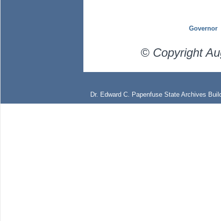
Governor
© Copyright Au
Dr. Edward C. Papenfuse State Archives Build