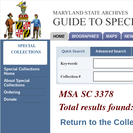
HOME
BIOGRAPHIES
MAPS
NEW
SPECIAL
COLLECTIONS
Quick Search
Advanced Search
Keywords
Special Collections
Home
Collection #
About Special
Collections
MSA SC 3378
Ordering
Donate
Total results found
Return to the Coll