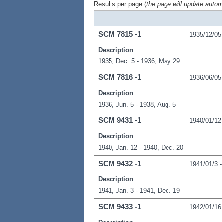
Results per page (
the page will update autom
SCM
7815
-1
1935/12/05
Description
1935, Dec. 5 - 1936, May 29
SCM
7816
-1
1936/06/05
Description
1936, Jun. 5 - 1938, Aug. 5
SCM
9431
-1
1940/01/12
Description
1940, Jan. 12 - 1940, Dec. 20
SCM
9432
-1
1941/01/3
Description
1941, Jan. 3 - 1941, Dec. 19
SCM
9433
-1
1942/01/16