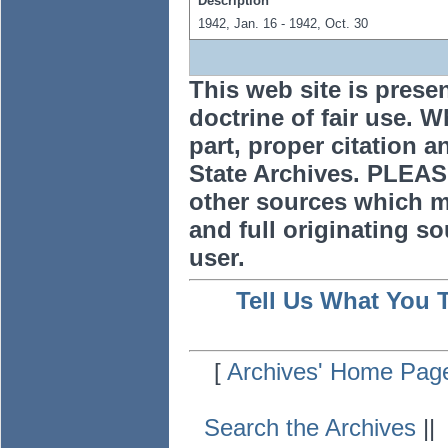
Description
1942, Jan. 16 - 1942, Oct. 30
This web site is prese
doctrine of fair use. W
part, proper citation a
State Archives. PLEAS
other sources which m
and full originating sou
user.
Tell Us What You 
[
Archives' Home Pag
Search the Archives
|