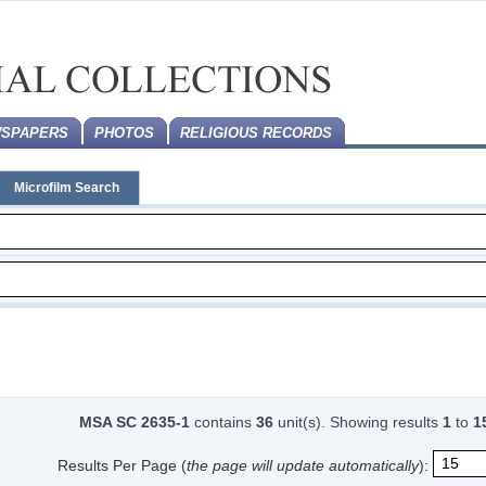
SPAPERS
PHOTOS
RELIGIOUS RECORDS
Microfilm Search
MSA SC 2635-1
contains
36
unit(s).
Showing results
1
to
1
Results Per Page (
the page will update automatically
):