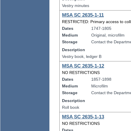
Vestry minutes
MSA SC 2635-1-11
RESTRICTED: Primary access to collect
Dates
1747-1805
Medium
Original, microfilm
Storage
Contact the Departmen
Description
Vestry book, ledger B
MSA SC 2635-1-12
NO RESTRICTIONS
Dates
1857-1898
Medium
Microfilm
Storage
Contact the Departmen
Description
Roll book
MSA SC 2635-1-13
NO RESTRICTIONS
Dates