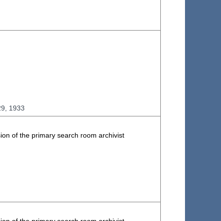
29, 1933
ion of the primary search room archivist