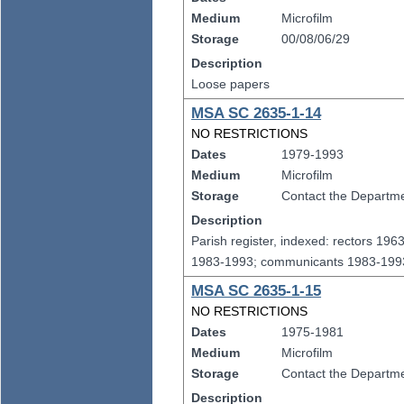
Medium
Microfilm
Storage
00/08/06/29
Description
Loose papers
MSA SC 2635-1-14
NO RESTRICTIONS
Dates
1979-1993
Medium
Microfilm
Storage
Contact the Departmen
Description
Parish register, indexed: rectors 19
1983-1993; communicants 1983-1993
MSA SC 2635-1-15
NO RESTRICTIONS
Dates
1975-1981
Medium
Microfilm
Storage
Contact the Departmen
Description