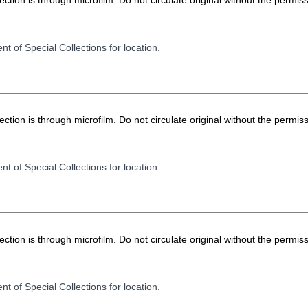
ion is through microfilm. Do not circulate original without the permiss
t of Special Collections for location.
ion is through microfilm. Do not circulate original without the permiss
t of Special Collections for location.
ion is through microfilm. Do not circulate original without the permiss
t of Special Collections for location.