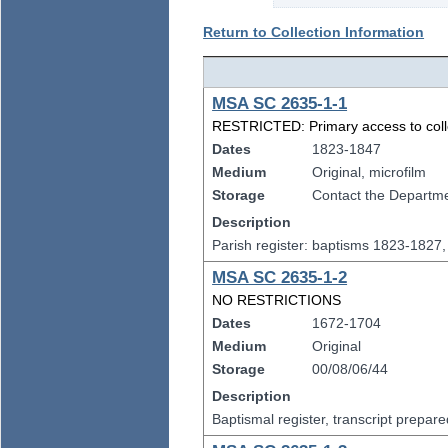
Return to Collection Information
MSA SC 2635-1-1
RESTRICTED: Primary access to collect
Dates
1823-1847
Medium
Original, microfilm
Storage
Contact the Departmen
Description
Parish register: baptisms 1823-1827
MSA SC 2635-1-2
NO RESTRICTIONS
Dates
1672-1704
Medium
Original
Storage
00/08/06/44
Description
Baptismal register, transcript prepa