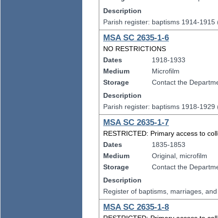
Description
Parish register: baptisms 1914-1915
MSA SC 2635-1-6
NO RESTRICTIONS
Dates
1918-1933
Medium
Microfilm
Storage
Contact the Departmen
Description
Parish register: baptisms 1918-1929
MSA SC 2635-1-7
RESTRICTED: Primary access to collect
Dates
1835-1853
Medium
Original, microfilm
Storage
Contact the Departmen
Description
Register of baptisms, marriages, an
MSA SC 2635-1-8