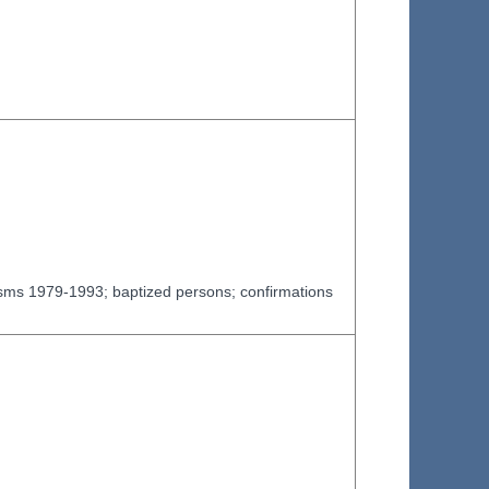
tisms 1979-1993; baptized persons; confirmations