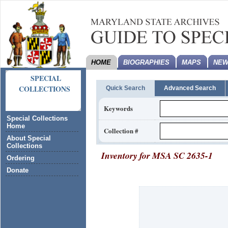
HOME
BIOGRAPHIES
MAPS
NEW
SPECIAL
COLLECTIONS
Quick Search
Advanced Search
Keywords
Special Collections
Home
Collection #
About Special
Collections
Inventory for
MSA SC 2635-1
Ordering
Donate