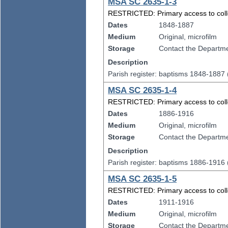
MSA SC 2635-1-3
RESTRICTED: Primary access to collect
Dates
1848-1887
Medium
Original, microfilm
Storage
Contact the Departmen
Description
Parish register: baptisms 1848-1887
MSA SC 2635-1-4
RESTRICTED: Primary access to collect
Dates
1886-1916
Medium
Original, microfilm
Storage
Contact the Departmen
Description
Parish register: baptisms 1886-1916
MSA SC 2635-1-5
RESTRICTED: Primary access to collect
Dates
1911-1916
Medium
Original, microfilm
Storage
Contact the Departmen