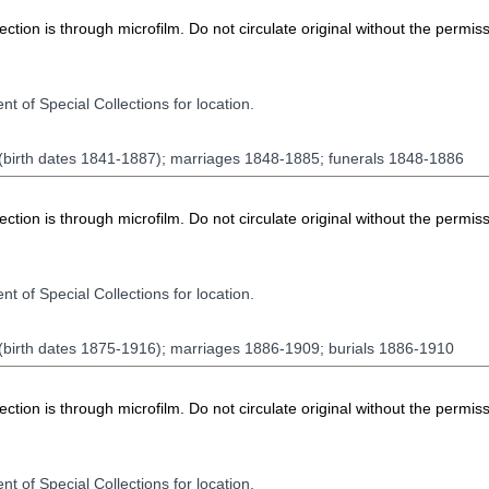
ion is through microfilm. Do not circulate original without the permiss
t of Special Collections for location.
 (birth dates 1841-1887); marriages 1848-1885; funerals 1848-1886
ion is through microfilm. Do not circulate original without the permiss
t of Special Collections for location.
 (birth dates 1875-1916); marriages 1886-1909; burials 1886-1910
ion is through microfilm. Do not circulate original without the permiss
t of Special Collections for location.