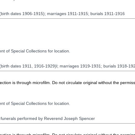
 (birth dates 1906-1915); marriages 1911-1915; burials 1911-1916
t of Special Collections for location.
 (birth dates 1911, 1916-1929)l; marriages 1919-1931; burials 1918-19
ion is through microfilm. Do not circulate original without the permiss
t of Special Collections for location.
d funerals performed by Reverend Joseph Spencer