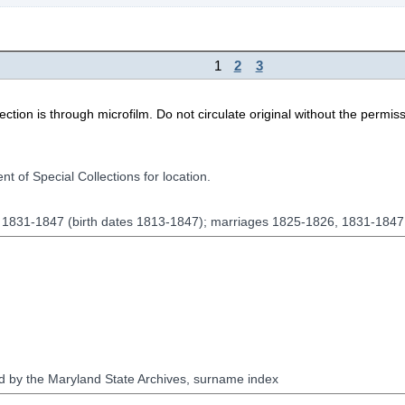
1
2
3
ion is through microfilm. Do not circulate original without the permiss
t of Special Collections for location.
, 1831-1847 (birth dates 1813-1847); marriages 1825-1826, 1831-184
red by the Maryland State Archives, surname index