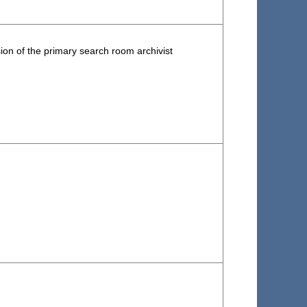
ion of the primary search room archivist