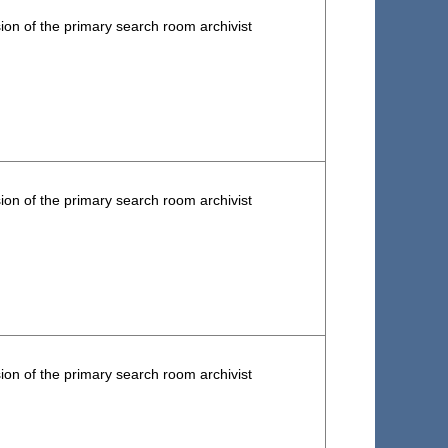
ion of the primary search room archivist
ion of the primary search room archivist
ion of the primary search room archivist