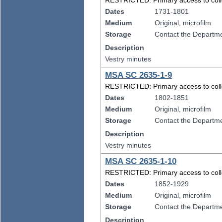
RESTRICTED: Primary access to collect
Dates
1731-1801
Medium
Original, microfilm
Storage
Contact the Departmen
Description
Vestry minutes
MSA SC 2635-1-9
RESTRICTED: Primary access to collect
Dates
1802-1851
Medium
Original, microfilm
Storage
Contact the Departmen
Description
Vestry minutes
MSA SC 2635-1-10
RESTRICTED: Primary access to collect
Dates
1852-1929
Medium
Original, microfilm
Storage
Contact the Departmen
Description