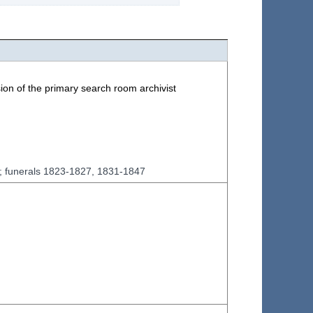
ion of the primary search room archivist
7; funerals 1823-1827, 1831-1847