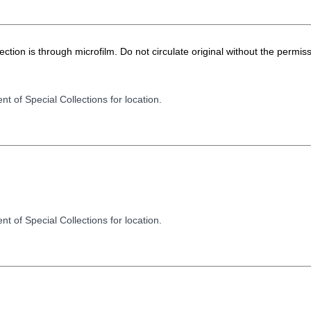
ion is through microfilm. Do not circulate original without the permiss
t of Special Collections for location.
t of Special Collections for location.