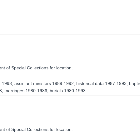
t of Special Collections for location.
63-1993; assistant ministers 1989-1992; historical data 1987-1993; bap
; marriages 1980-1986; burials 1980-1993
t of Special Collections for location.