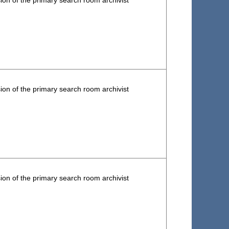
ion of the primary search room archivist
ion of the primary search room archivist
ion of the primary search room archivist