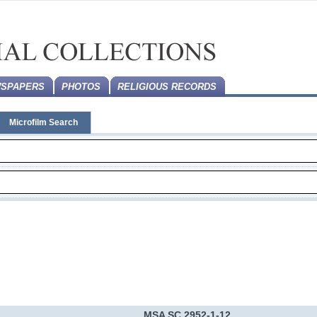
SPAPERS
PHOTOS
RELIGIOUS RECORDS
Microfilm Search
MSA SC 2952-1-12