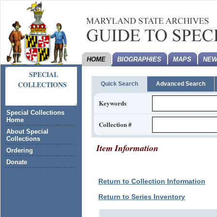
HOME
BIOGRAPHIES
MAPS
NEW
SPECIAL
COLLECTIONS
Quick Search
Advanced Search
Keywords
Special Collections
Home
Collection #
About Special
Collections
Item Information
Ordering
Donate
Return to Collection Information
Return to Series Inventory