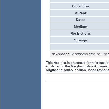
Collection
Author
Dates
Medium
Restrictions
Storage
Newspaper,
Republican Star, or, Eas
This web site is presented for reference p
attributed to the Maryland State Archive
originating source citation, is the responsi