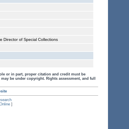
 Director of Special Collections
le or in part, proper citation and credit must be
 may be under copyright. Rights assessment, and full
site
esearch
Online
]