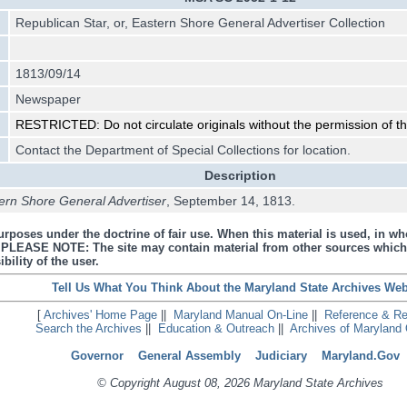
Republican Star, or, Eastern Shore General Advertiser Collection
1813/09/14
Newspaper
RESTRICTED: Do not circulate originals without the permission of the
Contact the Department of Special Collections for location.
Description
tern Shore General Advertiser
, September 14, 1813.
urposes under the doctrine of fair use. When this material is used, in who
s. PLEASE NOTE: The site may contain material from other sources which
bility of the user.
Tell Us What You Think About the Maryland State Archives Web
[
Archives' Home Page
||
Maryland Manual On-Line
||
Reference & R
Search the Archives
||
Education & Outreach
||
Archives of Maryland 
Governor
General Assembly
Judiciary
Maryland.Gov
© Copyright August 08, 2026 Maryland State Archives