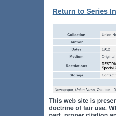
Return to Series I
Collection
Union Ne
Author
Dates
1912
Medium
Original
RESTRICT
Restrictions
Special 
Storage
Contact 
Newspaper,
Union News
, October -
This web site is prese
doctrine of fair use. W
part, proper citation a