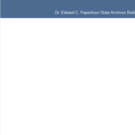
Dr. Edward C. Papenfuse State Archives Build