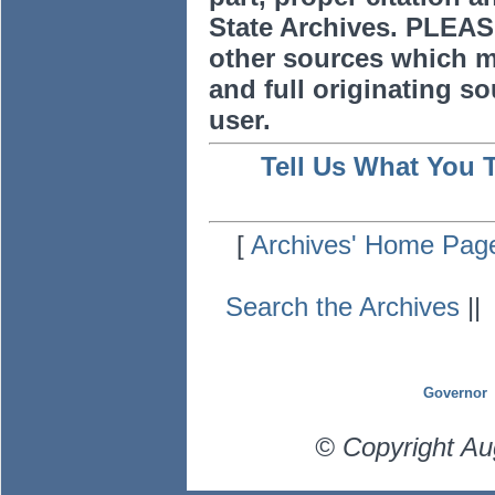
State Archives. PLEAS
other sources which m
and full originating sou
user.
Tell Us What You 
[
Archives' Home Pag
Search the Archives
|
Governor
© Copyright Au