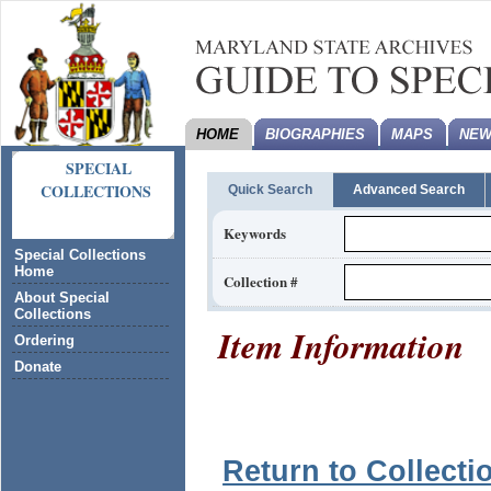
HOME
BIOGRAPHIES
MAPS
NEW
SPECIAL
COLLECTIONS
Quick Search
Advanced Search
Keywords
Special Collections
Home
Collection #
About Special
Collections
Item Information
Ordering
Donate
Return to Collecti